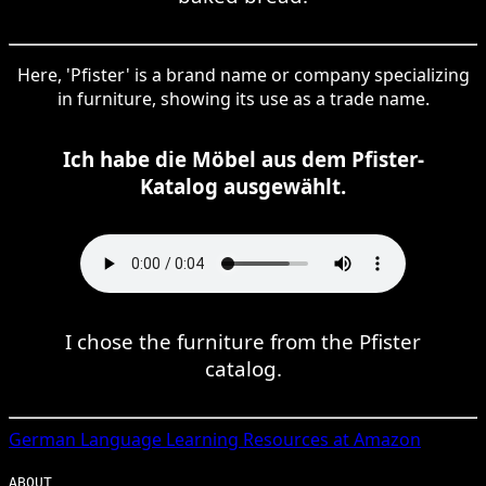
Here, 'Pfister' is a brand name or company specializing
in furniture, showing its use as a trade name.
Ich habe die Möbel aus dem Pfister-
Katalog ausgewählt.
I chose the furniture from the Pfister
catalog.
German
Language Learning Resources at Amazon
ABOUT