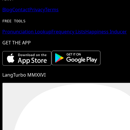
Blog
Contact
Privacy
Terms
FREE TOOLS
Pronunciation Lookup
Frequency Lists
Happiness Inducer
GET THE APP
LangTurbo MMXXVI