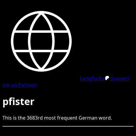
LangTurbo
Support
me on Patreon
pfister
This is the
3683
rd
most frequent
German
word.