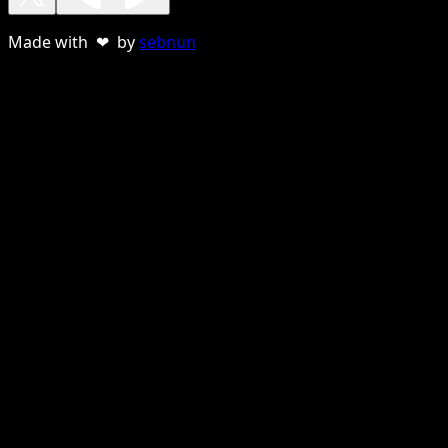
Made with ❤ by
sebnun