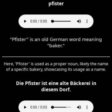
pfister
"Pfister" is an old German word meaning
"baker."
Here, 'Pfister' is used as a proper noun, likely the name
of a specific bakery, showcasing its usage as a name.
Die Pfister ist eine alte Bäckerei in
diesem Dorf.