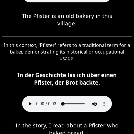
The Pfister is an old bakery in this
village.
In this context, 'Pfister' refers to a traditional term for a
baker, demonstrating its historical or occupational
usage.
In der Geschichte las ich über einen
Pfister, der Brot backte.
In the story, I read about a Pfister who
baked bread.