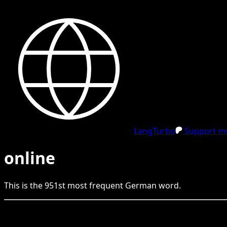
LangTurbo
Support me
online
This is the
951
st
most frequent
German
word.