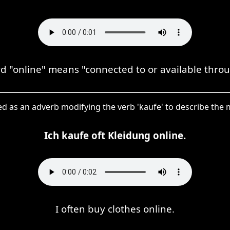
"online" means "connected to or available throu
used as an adverb modifying the verb 'kaufe' to describe th
Ich kaufe oft Kleidung online.
I often buy clothes online.