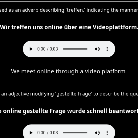
 used as an adverb describing 'treffen,' indicating the manne
Wir treffen uns online über eine Videoplattform
We meet online through a video platform.
s an adjective modifying 'gestellte Frage' to describe the que
e online gestellte Frage wurde schnell beantwort