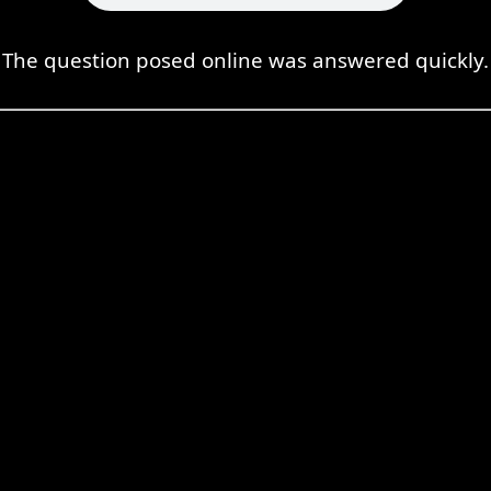
The question posed online was answered quickly.