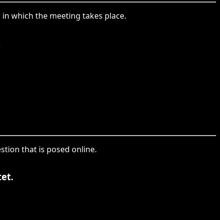
r in which the meeting takes place.
.
stion that is posed online.
et.