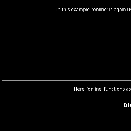
In this example, 'online' is again
Here, 'online' functions a
Di