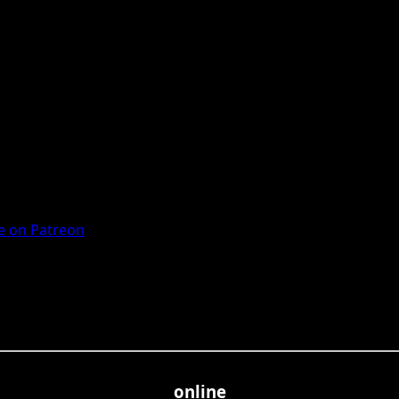
 on Patreon
online