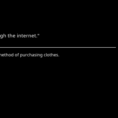
gh the internet."
e method of purchasing clothes.