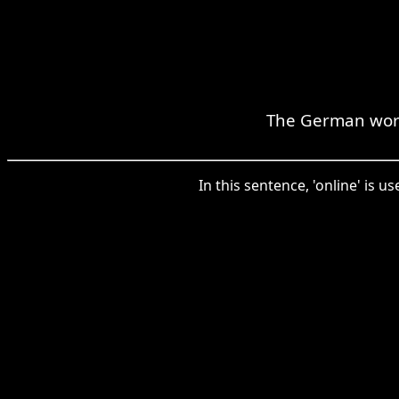
The German word 
In this sentence, 'online' is 