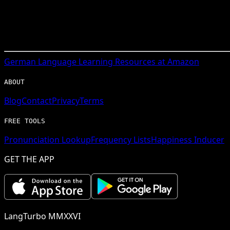
German
Language Learning Resources at Amazon
ABOUT
Blog
Contact
Privacy
Terms
FREE TOOLS
Pronunciation Lookup
Frequency Lists
Happiness Inducer
GET THE APP
LangTurbo MMXXVI