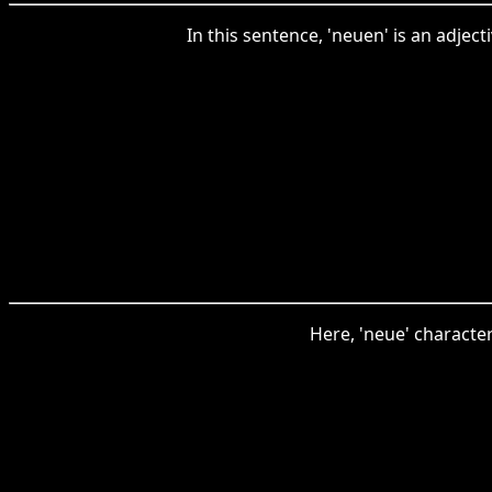
In this sentence, 'neuen' is an adjec
Here, 'neue' character