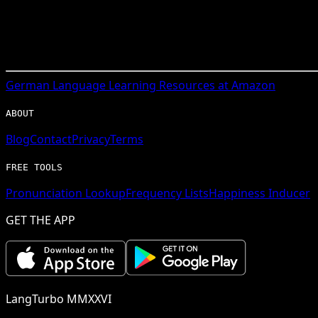
German
Language Learning Resources at Amazon
ABOUT
Blog
Contact
Privacy
Terms
FREE TOOLS
Pronunciation Lookup
Frequency Lists
Happiness Inducer
GET THE APP
LangTurbo MMXXVI