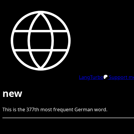
LangTurbo
Support me
new
This is the
377
th
most frequent
German
word.