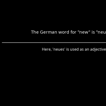
The German word for "new" is "neu,
Here, 'neues' is used as an adjectiv