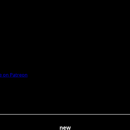
 on Patreon
new