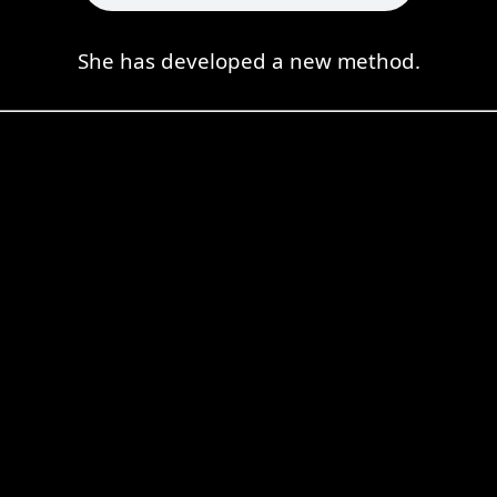
She has developed a new method.