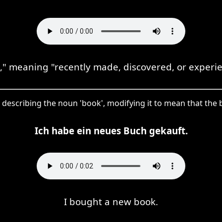
" meaning "recently made, discovered, or experie
e describing the noun 'book', modifying it to mean that the
Ich habe ein neues Buch gekauft.
I bought a new book.