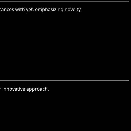
ntances with yet, emphasizing novelty.
or innovative approach.