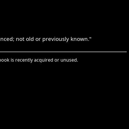
nced; not old or previously known."
 book is recently acquired or unused.