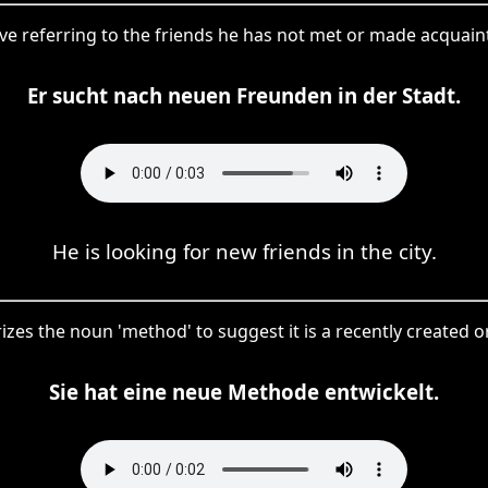
tive referring to the friends he has not met or made acquai
Er sucht nach neuen Freunden in der Stadt.
He is looking for new friends in the city.
izes the noun 'method' to suggest it is a recently created 
Sie hat eine neue Methode entwickelt.