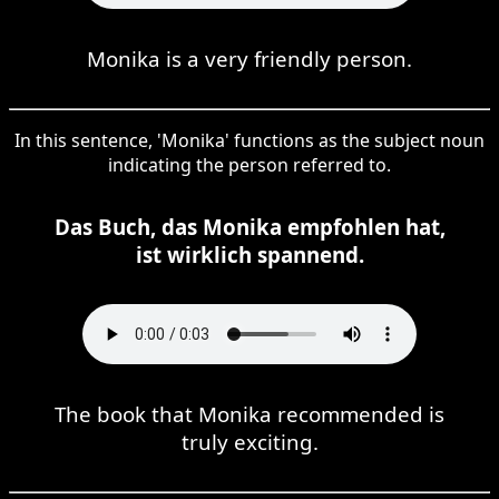
Monika is a very friendly person.
In this sentence, 'Monika' functions as the subject noun
indicating the person referred to.
Das Buch, das Monika empfohlen hat,
ist wirklich spannend.
The book that Monika recommended is
truly exciting.