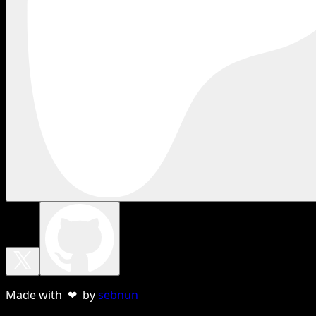
Made with ❤ by
sebnun