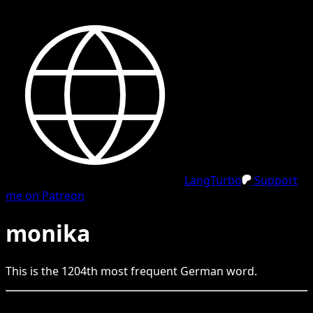
LangTurbo
Support
me on Patreon
monika
This is the
1204
th
most frequent
German
word.