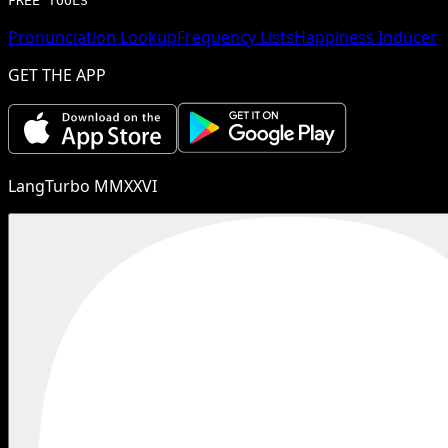
FREE TOOLS
Pronunciation Lookup
Frequency Lists
Happiness Inducer
GET THE APP
LangTurbo MMXXVI