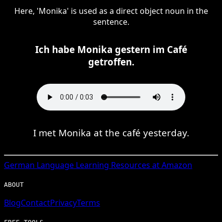
Here, 'Monika' is used as a direct object noun in the
sentence.
Ich habe Monika gestern im Café
getroffen.
I met Monika at the café yesterday.
German
Language Learning Resources at Amazon
ABOUT
Blog
Contact
Privacy
Terms