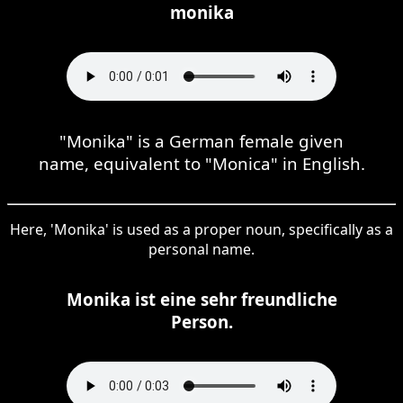
monika
"Monika" is a German female given
name, equivalent to "Monica" in English.
Here, 'Monika' is used as a proper noun, specifically as a
personal name.
Monika ist eine sehr freundliche
Person.