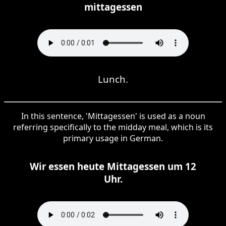
mittagessen
Lunch.
In this sentence, 'Mittagessen' is used as a noun
referring specifically to the midday meal, which is its
primary usage in German.
Wir essen heute Mittagessen um 12
Uhr.