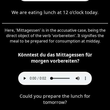
We are eating lunch at 12 o'clock today.
Here, 'Mittagessen' is in the accusative case, being the
direct object of the verb 'vorbereiten'. It signifies the
meal to be prepared for consumption at midday.
Könntest du das Mittagessen für
morgen vorbereiten?
Could you prepare the lunch for
tomorrow?