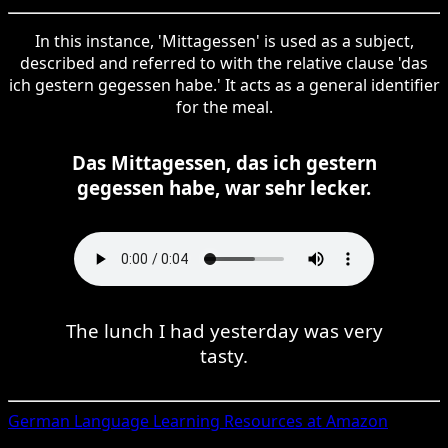
In this instance, 'Mittagessen' is used as a subject,
described and referred to with the relative clause 'das
ich gestern gegessen habe.' It acts as a general identifier
for the meal.
Das Mittagessen, das ich gestern
gegessen habe, war sehr lecker.
The lunch I had yesterday was very
tasty.
German
Language Learning Resources at Amazon