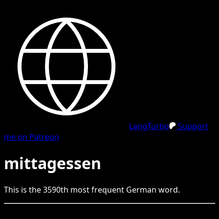
LangTurbo
Support
me on Patreon
mittagessen
This is the
3590
th
most frequent
German
word.