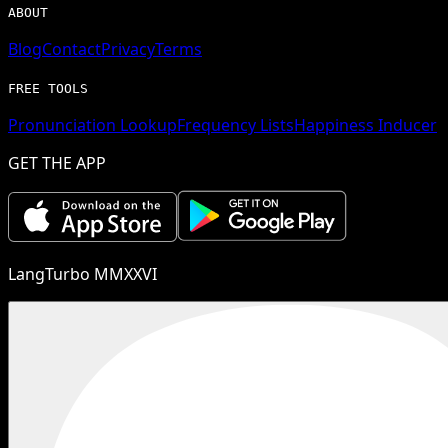
ABOUT
Blog
Contact
Privacy
Terms
FREE TOOLS
Pronunciation Lookup
Frequency Lists
Happiness Inducer
GET THE APP
LangTurbo MMXXVI