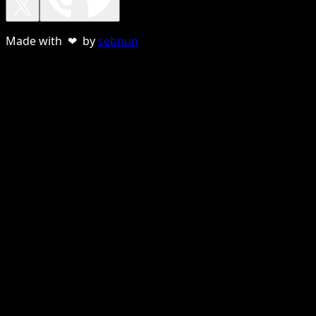
Made with ❤ by
sebnun