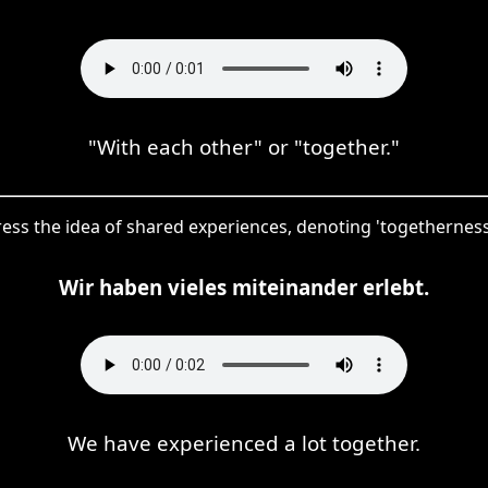
"With each other" or "together."
ress the idea of shared experiences, denoting 'togetherness'
Wir haben vieles miteinander erlebt.
We have experienced a lot together.