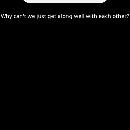
Why can't we just get along well with each other?