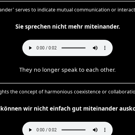
nander' serves to indicate mutual communication or interac
Sie sprechen nicht mehr miteinander.
They no longer speak to each other.
ights the concept of harmonious coexistence or collaborati
können wir nicht einfach gut miteinander aus