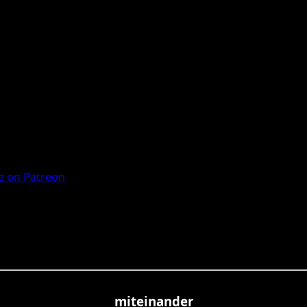
 on Patreon
miteinander