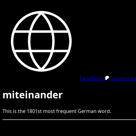
LangTurbo
Support me
miteinander
This is the
1801
st
most frequent
German
word.