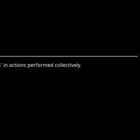
 in actions performed collectively.