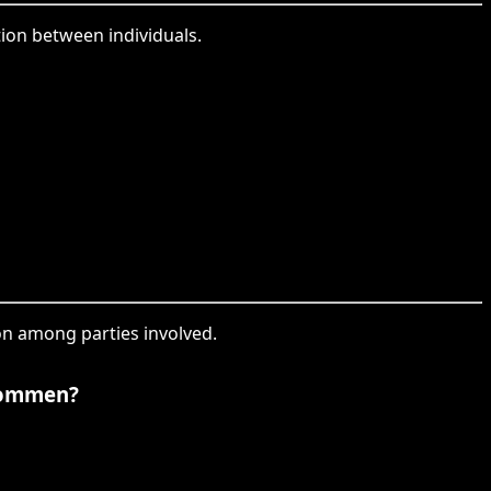
tion between individuals.
on among parties involved.
kommen?