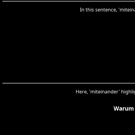
In this sentence, 'mitei
Here, 'miteinander' highl
Warum 