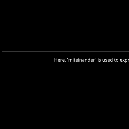
Here, 'miteinander' is used to exp