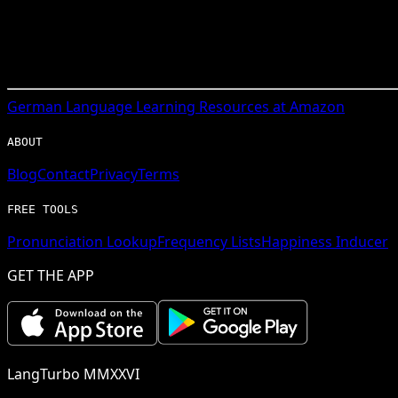
German
Language Learning Resources at Amazon
ABOUT
Blog
Contact
Privacy
Terms
FREE TOOLS
Pronunciation Lookup
Frequency Lists
Happiness Inducer
GET THE APP
LangTurbo MMXXVI