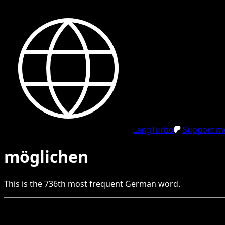
LangTurbo
Support me
möglichen
This is the
736
th
most frequent
German
word.