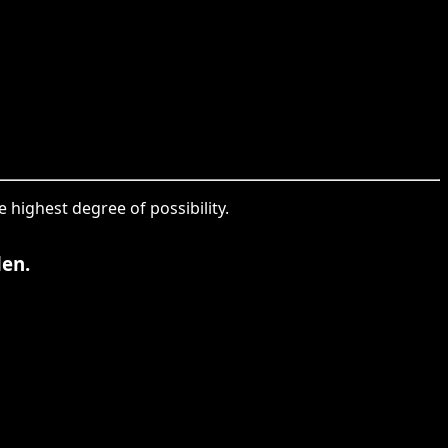
 highest degree of possibility.
den.