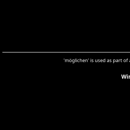
'möglichen' is used as part of
Wir