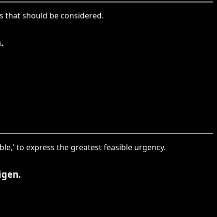
ies that should be considered.
.
ble,' to express the greatest feasible urgency.
igen.