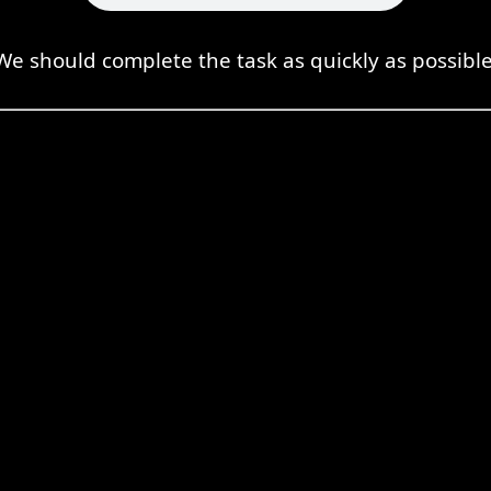
We should complete the task as quickly as possible