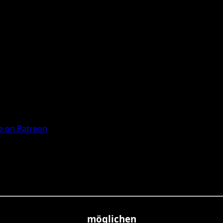
 on Patreon
möglichen