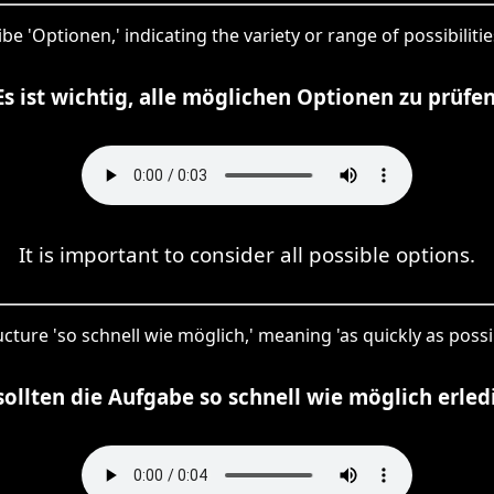
be 'Optionen,' indicating the variety or range of possibilit
Es ist wichtig, alle möglichen Optionen zu prüfen
It is important to consider all possible options.
cture 'so schnell wie möglich,' meaning 'as quickly as possi
sollten die Aufgabe so schnell wie möglich erled