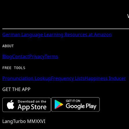
German
Language Learning Resources at Amazon
ABOUT
Blog
Contact
Privacy
Terms
FREE TOOLS
Pronunciation Lookup
Frequency Lists
Happiness Inducer
GET THE APP
LangTurbo MMXXVI