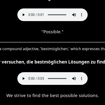
"Possible."
 a compound adjective, 'bestmöglichen,' which expresses the
 versuchen, die bestmöglichen Lösungen zu fin
We strive to find the best possible solutions.