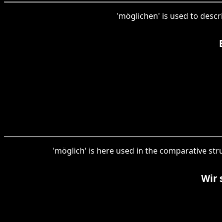
'möglichen' is used to descri
'möglich' is here used in the comparative stru
Wir 