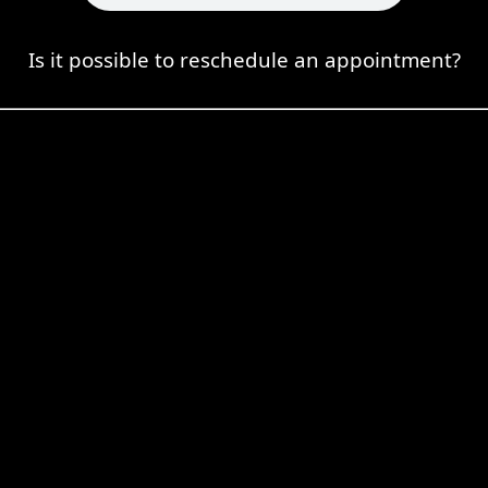
Is it possible to reschedule an appointment?