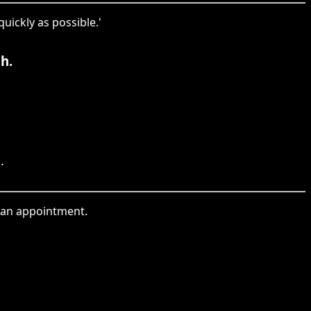
uickly as possible.'
h.
.
ng an appointment.