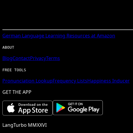
German
Language Learning Resources at Amazon
ABOUT
Blog
Contact
Privacy
Terms
FREE TOOLS
Pronunciation Lookup
Frequency Lists
Happiness Inducer
GET THE APP
LangTurbo MMXXVI