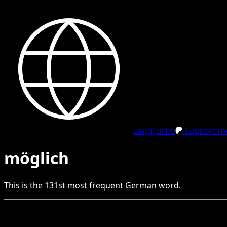
LangTurbo
Support me
möglich
This is the
131
st
most frequent
German
word.