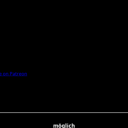
 on Patreon
möglich