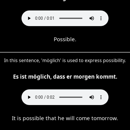
Possible.
In this sentence, 'möglich' is used to express possibility.
Es ist möglich, dass er morgen kommt.
It is possible that he will come tomorrow.