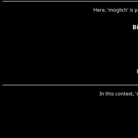
Here, 'möglich' is 
B
In this context, 