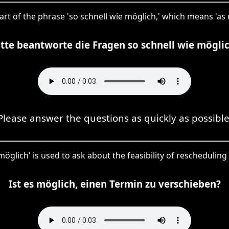
part of the phrase 'so schnell wie möglich,' which means 'as q
itte beantworte die Fragen so schnell wie möglic
Please answer the questions as quickly as possible
'möglich' is used to ask about the feasibility of rescheduli
Ist es möglich, einen Termin zu verschieben?