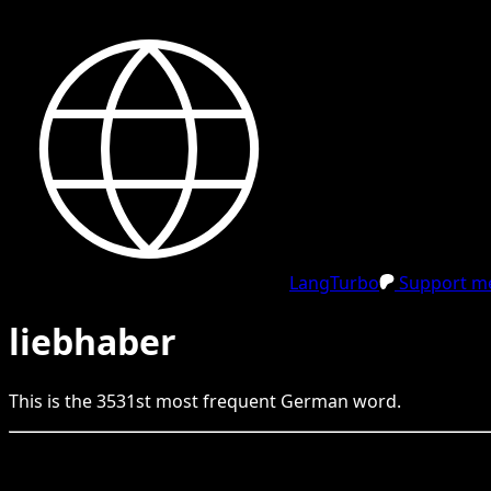
LangTurbo
Support me
liebhaber
This is the
3531
st
most frequent
German
word.