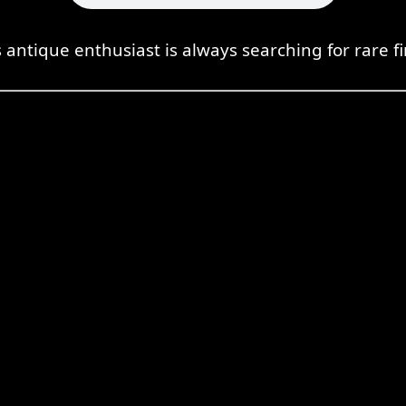
s antique enthusiast is always searching for rare fi