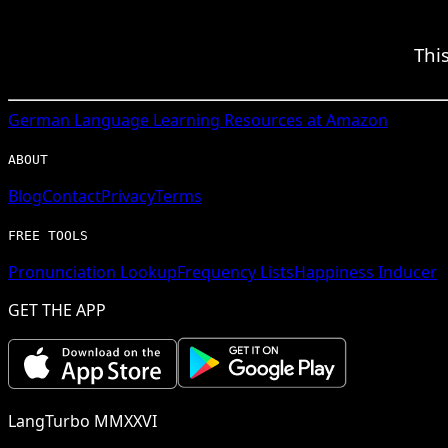
Thi
German
Language Learning Resources at Amazon
ABOUT
Blog
Contact
Privacy
Terms
FREE TOOLS
Pronunciation Lookup
Frequency Lists
Happiness Inducer
GET THE APP
LangTurbo MMXXVI