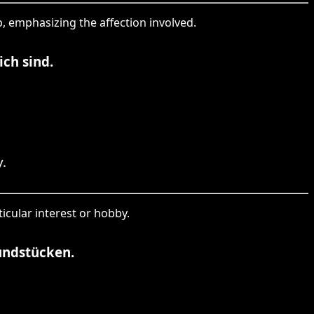
ip, emphasizing the affection involved.
ch sind.
.
icular interest or hobby.
undstücken.