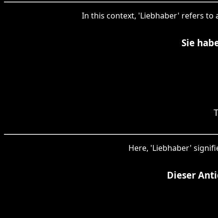
In this context, 'Liebhaber' refers to
Sie hab
Here, 'Liebhaber' signif
Dieser Ant