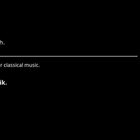
h.
 classical music.
ik.