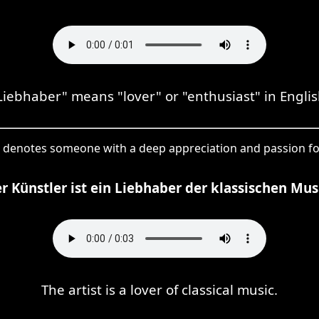
Liebhaber" means "lover" or "enthusiast" in Englis
 denotes someone with a deep appreciation and passion for
r Künstler ist ein Liebhaber der klassischen Mus
The artist is a lover of classical music.