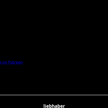
 on Patreon
liebhaber