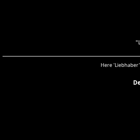
"
Here 'Liebhaber'
De