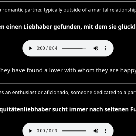
 a romantic partner, typically outside of a marital relationsh
en einen Liebhaber gefunden, mit dem sie glückli
They have found a lover with whom they are happy
ies an enthusiast or aficionado, someone dedicated to a part
iquitätenliebhaber sucht immer nach seltenen F