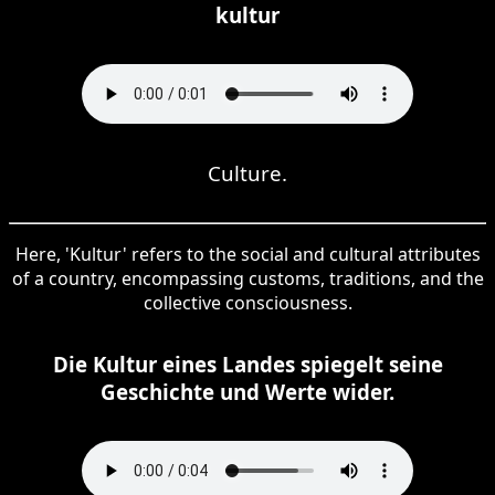
kultur
Culture.
Here, 'Kultur' refers to the social and cultural attributes
of a country, encompassing customs, traditions, and the
collective consciousness.
Die Kultur eines Landes spiegelt seine
Geschichte und Werte wider.