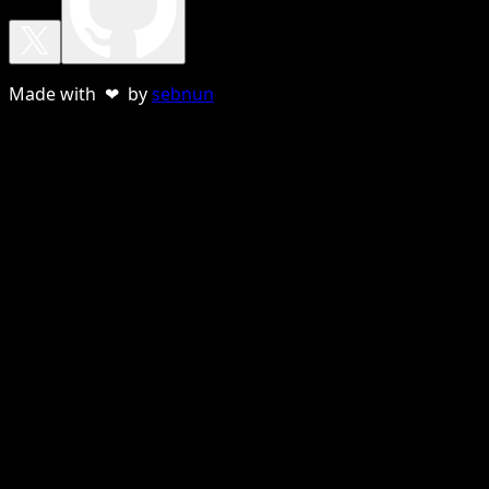
Made with ❤ by
sebnun