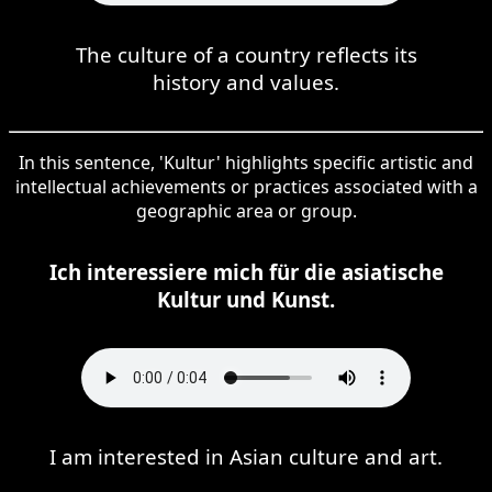
The culture of a country reflects its
history and values.
In this sentence, 'Kultur' highlights specific artistic and
intellectual achievements or practices associated with a
geographic area or group.
Ich interessiere mich für die asiatische
Kultur und Kunst.
I am interested in Asian culture and art.