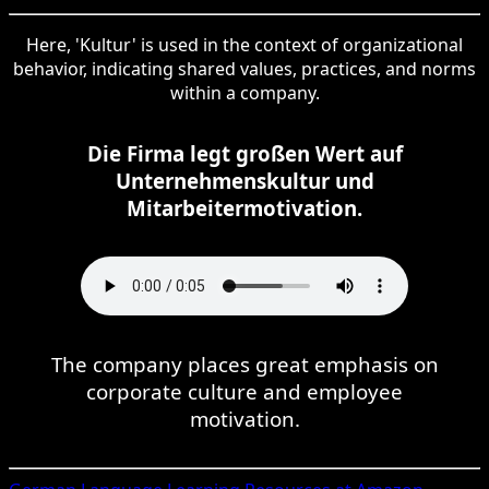
Here, 'Kultur' is used in the context of organizational
behavior, indicating shared values, practices, and norms
within a company.
Die Firma legt großen Wert auf
Unternehmenskultur und
Mitarbeitermotivation.
The company places great emphasis on
corporate culture and employee
motivation.