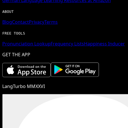
German
Language Learning Resources at Amazon
ABOUT
Blog
Contact
Privacy
Terms
FREE TOOLS
Pronunciation Lookup
Frequency Lists
Happiness Inducer
GET THE APP
LangTurbo MMXXVI