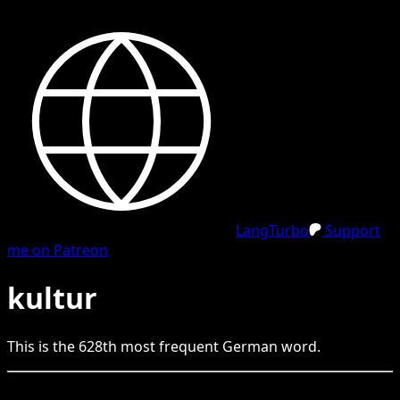
LangTurbo
Support
me on Patreon
kultur
This is the
628
th
most frequent
German
word.