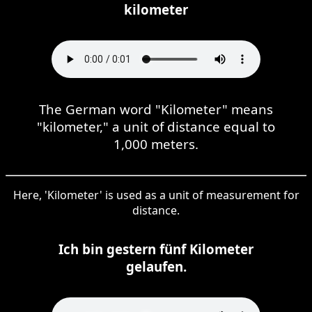
kilometer
The German word "Kilometer" means
"kilometer," a unit of distance equal to
1,000 meters.
Here, 'Kilometer' is used as a unit of measurement for
distance.
Ich bin gestern fünf Kilometer
gelaufen.