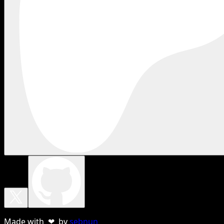
Made with ❤ by
sebnun