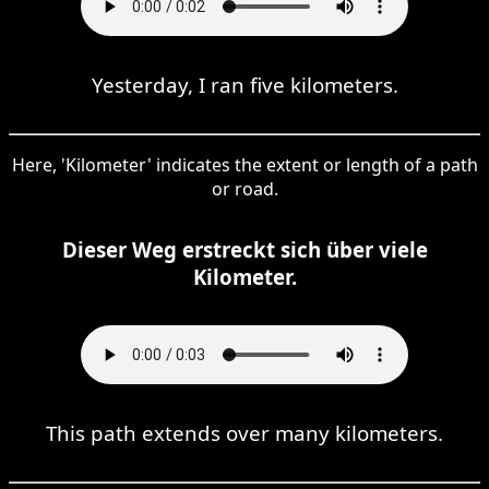
Yesterday, I ran five kilometers.
Here, 'Kilometer' indicates the extent or length of a path
or road.
Dieser Weg erstreckt sich über viele
Kilometer.
This path extends over many kilometers.