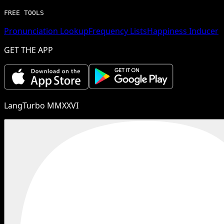
FREE TOOLS
Pronunciation Lookup
Frequency Lists
Happiness Inducer
GET THE APP
LangTurbo MMXXVI