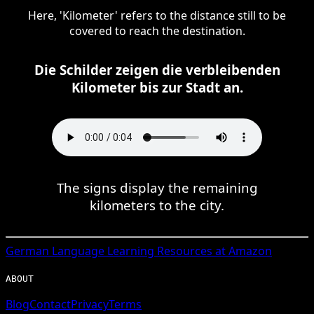
Here, 'Kilometer' refers to the distance still to be
covered to reach the destination.
Die Schilder zeigen die verbleibenden
Kilometer bis zur Stadt an.
The signs display the remaining
kilometers to the city.
German
Language Learning Resources at Amazon
ABOUT
Blog
Contact
Privacy
Terms