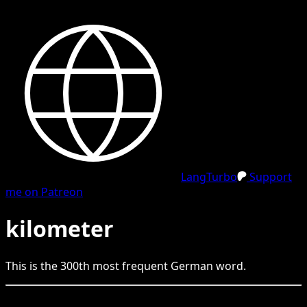
LangTurbo
Support
me on Patreon
kilometer
This is the
300
th
most frequent
German
word.