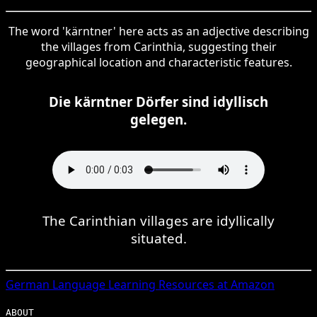
The word 'kärntner' here acts as an adjective describing
the villages from Carinthia, suggesting their
geographical location and characteristic features.
Die kärntner Dörfer sind idyllisch
gelegen.
The Carinthian villages are idyllically
situated.
German
Language Learning Resources at Amazon
ABOUT