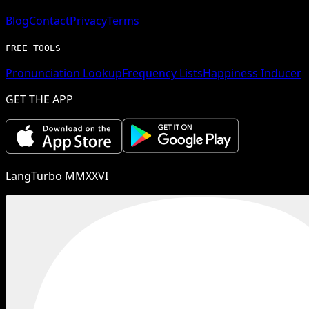
Blog
Contact
Privacy
Terms
FREE TOOLS
Pronunciation Lookup
Frequency Lists
Happiness Inducer
GET THE APP
LangTurbo MMXXVI