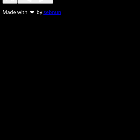
Made with ❤ by
sebnun