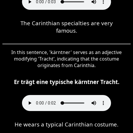
The Carinthian specialties are very
famous.
In this sentence, 'kärntner' serves as an adjective
modifying 'Tracht', indicating that the costume
originates from Carinthia.
Er trägt eine typische kärntner Tracht.
He wears a typical Carinthian costume.