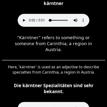
kärntner
"Kärntner" refers to something or
someone from Carinthia, a region in
Austria.
Here, 'kärntner' is used as an adjective to describe
specialties from Carinthia, a region in Austria.
Die kärntner Spezialitäten sind sehr
bekannt.