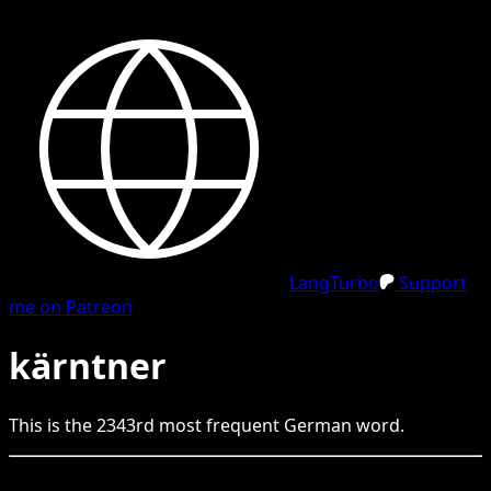
LangTurbo
Support
me on Patreon
kärntner
This is the
2343
rd
most frequent
German
word.