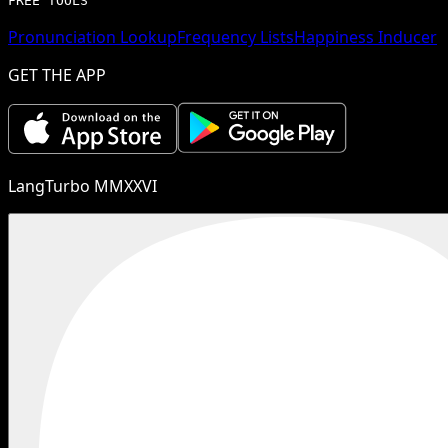
FREE TOOLS
Pronunciation Lookup
Frequency Lists
Happiness Inducer
GET THE APP
LangTurbo MMXXVI