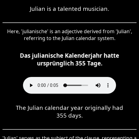
Julian is a talented musician.
Here, 'julianische' is an adjective derived from 'Julian',
referring to the Julian calendar system.
Das julianische Kalenderjahr hatte
ursprünglich 355 Tage.
The Julian calendar year originally had
355 days.
'Julian' serves as the subject of the clause, representing a