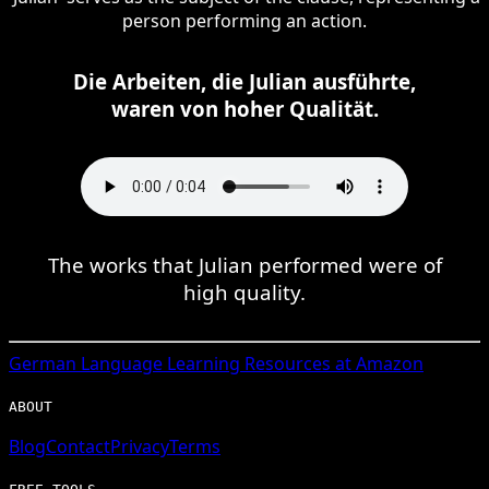
person performing an action.
Die Arbeiten, die Julian ausführte,
waren von hoher Qualität.
The works that Julian performed were of
high quality.
German
Language Learning Resources at Amazon
ABOUT
Blog
Contact
Privacy
Terms