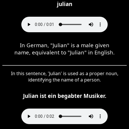
julian
In German, "Julian" is a male given
name, equivalent to "Julian" in English.
In this sentence, 'Julian' is used as a proper noun,
identifying the name of a person.
Julian ist ein begabter Musiker.