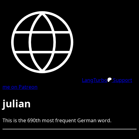
LangTurbo
Support
me on Patreon
julian
This is the
690
th
most frequent
German
word.