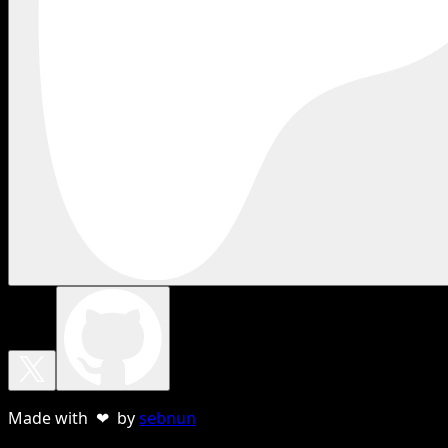
Made with ❤ by
sebnun