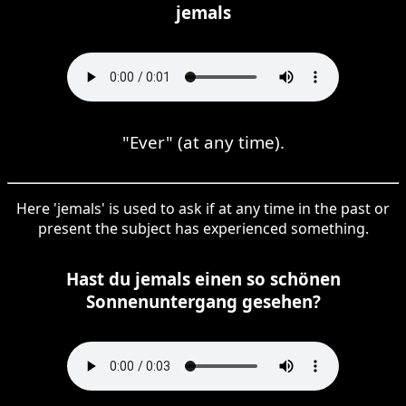
jemals
"Ever" (at any time).
Here 'jemals' is used to ask if at any time in the past or
present the subject has experienced something.
Hast du jemals einen so schönen
Sonnenuntergang gesehen?