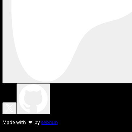
Made with ❤ by
sebnun