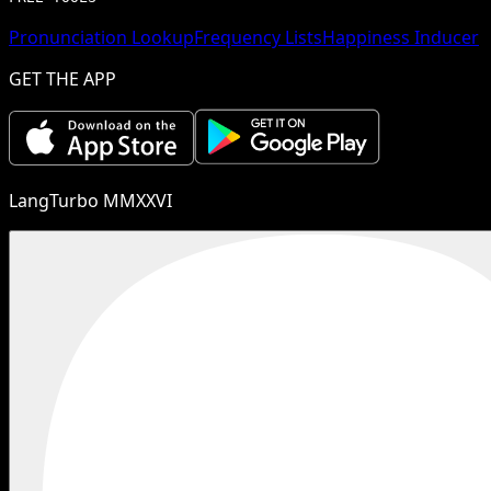
Pronunciation Lookup
Frequency Lists
Happiness Inducer
GET THE APP
LangTurbo MMXXVI