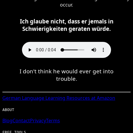
occur.
Ich glaube nicht, dass er jemals in
Schwierigkeiten geraten würde.
I don't think he would ever get into
trouble.
German
Language Learning Resources at Amazon
ABOUT
Blog
Contact
Privacy
Terms
FREE TOOLS