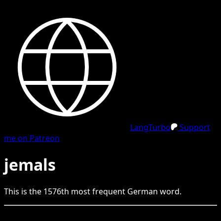
LangTurbo
Support
me on Patreon
jemals
This is the
1576
th
most frequent
German
word.