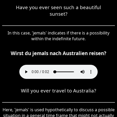
Have you ever seen such a beautiful
sunset?
In this case, 'jemals' indicates if there is a possibility
within the indefinite future.
Wirst du jemals nach Australien reisen?
Will you ever travel to Australia?
Here, 'jemals' is used hypothetically to discuss a possible
situation in a general time frame that might not actually