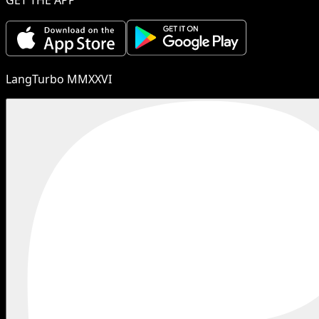
LangTurbo MMXXVI