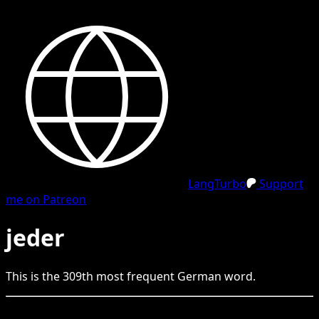
LangTurbo
Support
me on Patreon
jeder
This is the
309
th
most frequent
German
word.