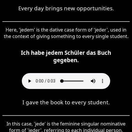
Every day brings new opportunities.
Here, 'jedem' is the dative case form of 'jeder', used in
the context of giving something to every single student.
Ich habe jedem Schüler das Buch
gegeben.
I gave the book to every student.
In this case, 'jede' is the feminine singular nominative
form of 'jeder', referring to each individual person.