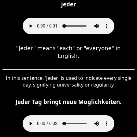
jeder
"Jeder" means "each" or "everyone" in
English.
In this sentence, 'jeder' is used to indicate every single
day, signifying universality or regularity.
Jeder Tag bringt neue Möglichkeiten.