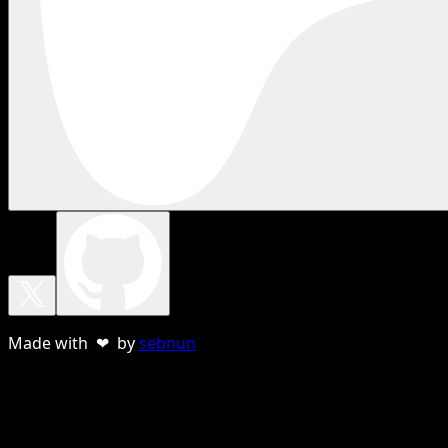
Made with ❤ by
sebnun