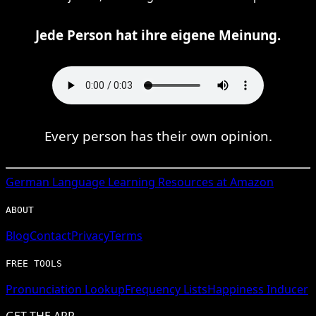
Jede Person hat ihre eigene Meinung.
Every person has their own opinion.
German
Language Learning Resources at Amazon
ABOUT
Blog
Contact
Privacy
Terms
FREE TOOLS
Pronunciation Lookup
Frequency Lists
Happiness Inducer
GET THE APP