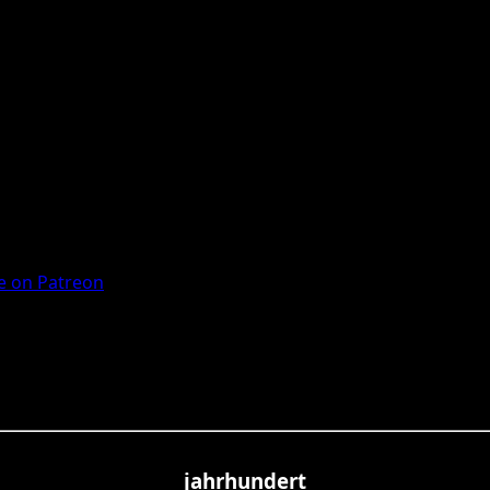
 on Patreon
jahrhundert