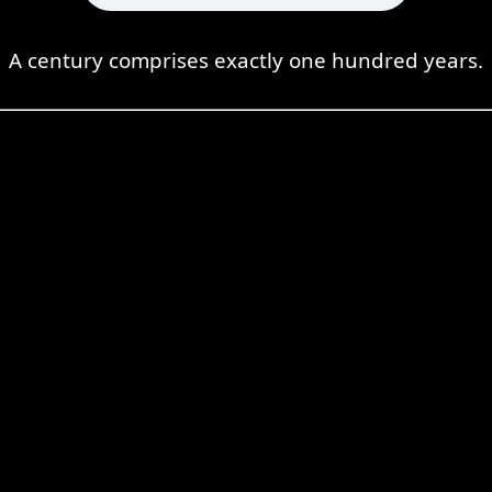
A century comprises exactly one hundred years.