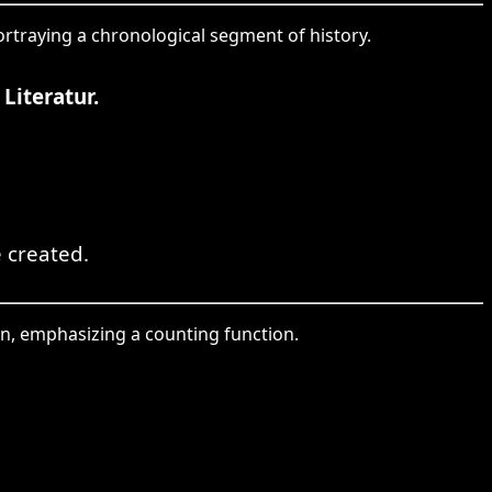
portraying a chronological segment of history.
Literatur.
e created.
ion, emphasizing a counting function.