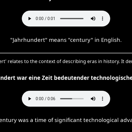
"Jahrhundert" means "century" in English.
rt' relates to the context of describing eras in history. It d
undert war eine Zeit bedeutender technologischer
entury was a time of significant technological ad