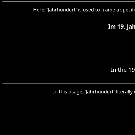
Here, 'Jahrhundert' is used to frame a specif
Im 19. Ja
In the 19
In this usage, 'Jahrhundert' literal