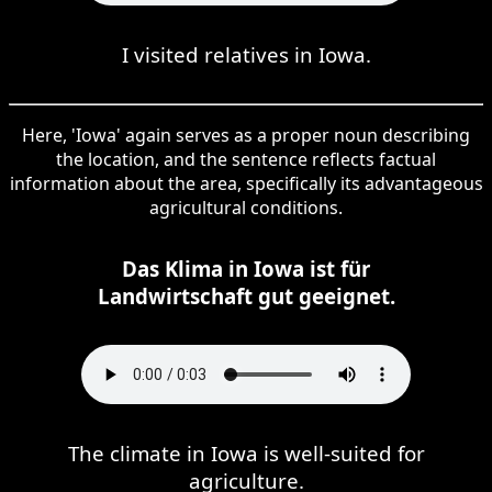
I visited relatives in Iowa.
Here, 'Iowa' again serves as a proper noun describing
the location, and the sentence reflects factual
information about the area, specifically its advantageous
agricultural conditions.
Das Klima in Iowa ist für
Landwirtschaft gut geeignet.
The climate in Iowa is well-suited for
agriculture.