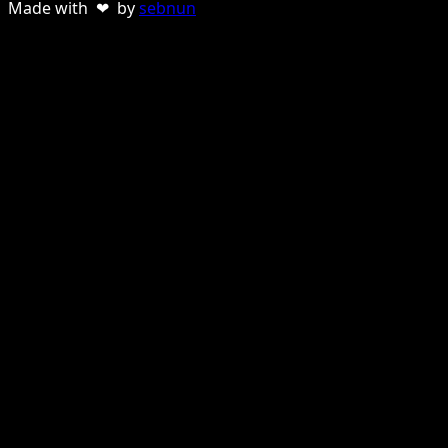
Made with ❤ by
sebnun