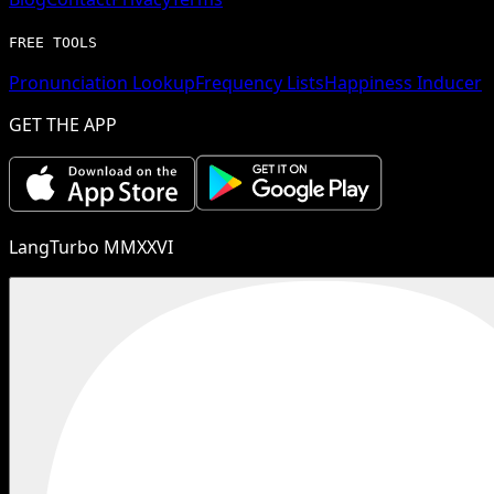
FREE TOOLS
Pronunciation Lookup
Frequency Lists
Happiness Inducer
GET THE APP
LangTurbo MMXXVI