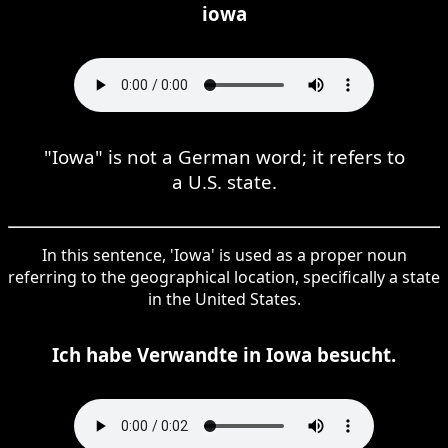
iowa
"Iowa" is not a German word; it refers to
a U.S. state.
In this sentence, 'Iowa' is used as a proper noun
referring to the geographical location, specifically a state
in the United States.
Ich habe Verwandte in Iowa besucht.