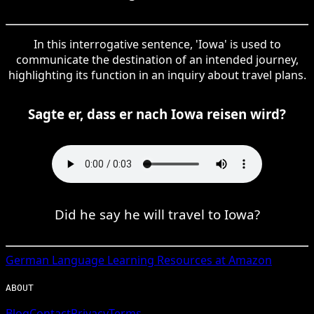
In this interrogative sentence, 'Iowa' is used to
communicate the destination of an intended journey,
highlighting its function in an inquiry about travel plans.
Sagte er, dass er nach Iowa reisen wird?
Did he say he will travel to Iowa?
German
Language Learning Resources at Amazon
ABOUT
Blog
Contact
Privacy
Terms