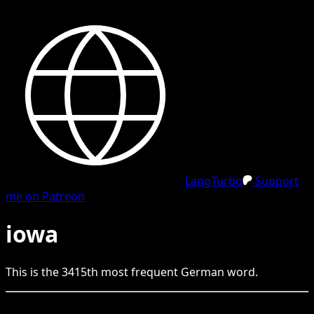
LangTurbo
Support
me on Patreon
iowa
This is the
3415
th
most frequent
German
word.