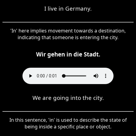
I live in Germany.
'In' here implies movement towards a destination,
indicating that someone is entering the city.
Wir gehen in die Stadt.
We are going into the city.
In this sentence, 'in' is used to describe the state of
being inside a specific place or object.