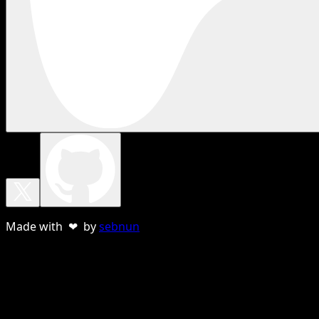
Made with ❤ by
sebnun