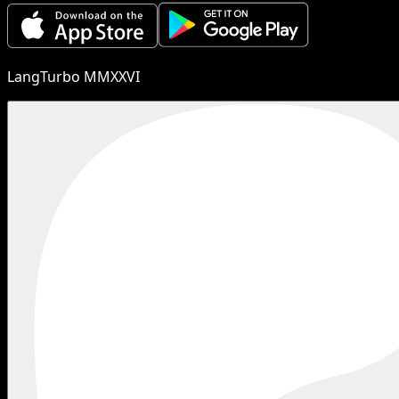
LangTurbo MMXXVI