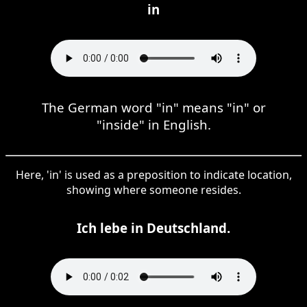
in
The German word "in" means "in" or
"inside" in English.
Here, 'in' is used as a preposition to indicate location,
showing where someone resides.
Ich lebe in Deutschland.