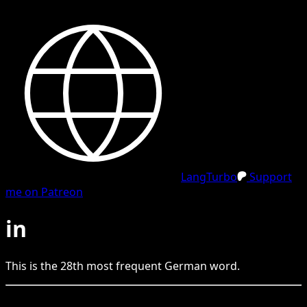
LangTurbo
Support
me on Patreon
in
This is the
28
th
most frequent
German
word.