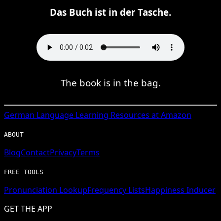
Das Buch ist in der Tasche.
The book is in the bag.
German
Language Learning Resources at Amazon
ABOUT
Blog
Contact
Privacy
Terms
FREE TOOLS
Pronunciation Lookup
Frequency Lists
Happiness Inducer
GET THE APP