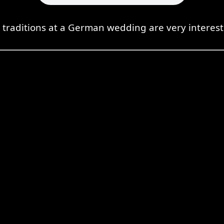
 traditions at a German wedding are very interest