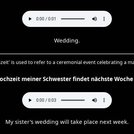
Wedding.
zeit' is used to refer to a ceremonial event celebrating a ma
ochzeit meiner Schwester findet nächste Woche 
My sister's wedding will take place next week.