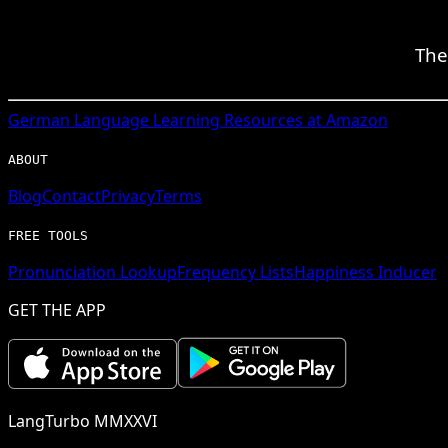
The
German
Language Learning Resources at Amazon
ABOUT
Blog
Contact
Privacy
Terms
FREE TOOLS
Pronunciation Lookup
Frequency Lists
Happiness Inducer
GET THE APP
LangTurbo MMXXVI