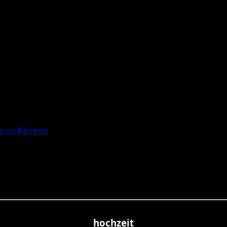
 on Patreon
hochzeit