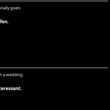
onally given.
fen.
th a wedding.
teressant.