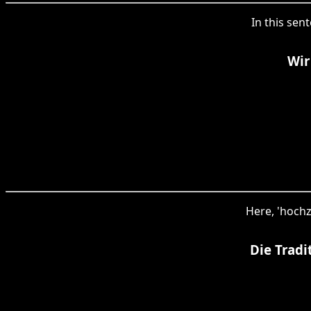
In this sent
Wir
Here, 'hochz
Die Tradi