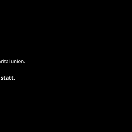
rital union.
statt.