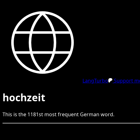
LangTurbo
Support me
hochzeit
This is the
1181
st
most frequent
German
word.