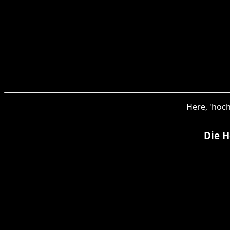
Here, 'hoch
Die H