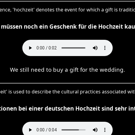
ence, 'hochzeit' denotes the event for which a gift is traditi
 müssen noch ein Geschenk für die Hochzeit kau
We still need to buy a gift for the wedding.
eit' is used to describe the cultural practices associated wi
tionen bei einer deutschen Hochzeit sind sehr in