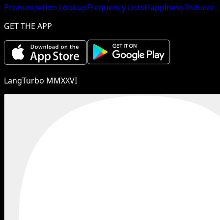
Pronunciation Lookup
Frequency Lists
Happiness Inducer
GET THE APP
LangTurbo MMXXVI