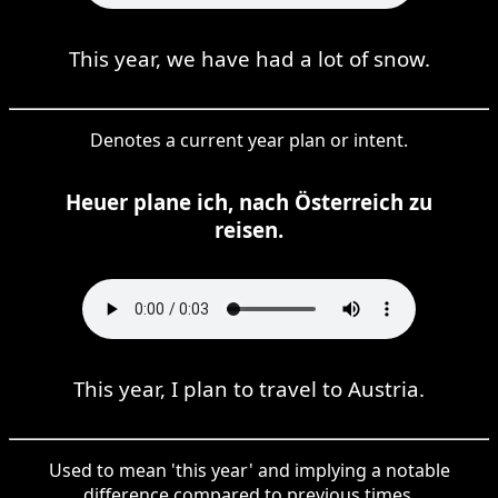
This year, we have had a lot of snow.
Denotes a current year plan or intent.
Heuer plane ich, nach Österreich zu
reisen.
This year, I plan to travel to Austria.
Used to mean 'this year' and implying a notable
difference compared to previous times.