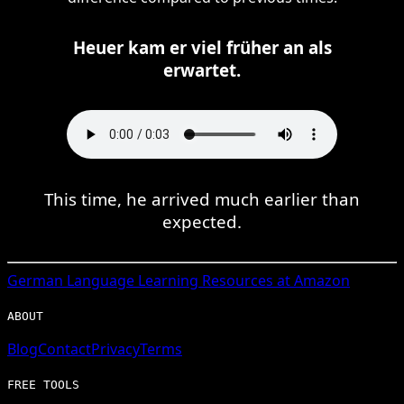
Heuer kam er viel früher an als
erwartet.
This time, he arrived much earlier than
expected.
German
Language Learning Resources at Amazon
ABOUT
Blog
Contact
Privacy
Terms
FREE TOOLS