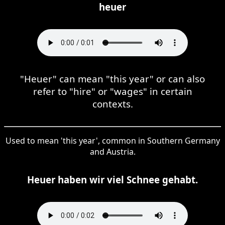
heuer
"Heuer" can mean "this year" or can also
refer to "hire" or "wages" in certain
contexts.
Used to mean 'this year', common in Southern Germany
and Austria.
Heuer haben wir viel Schnee gehabt.