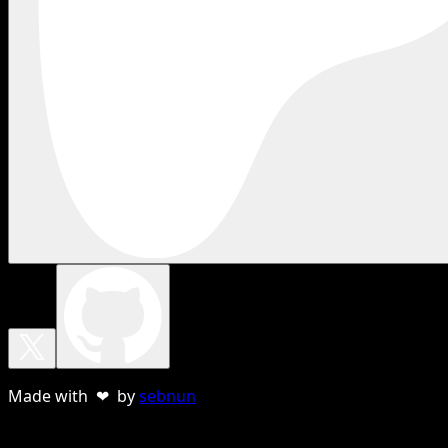
Made with ❤ by
sebnun