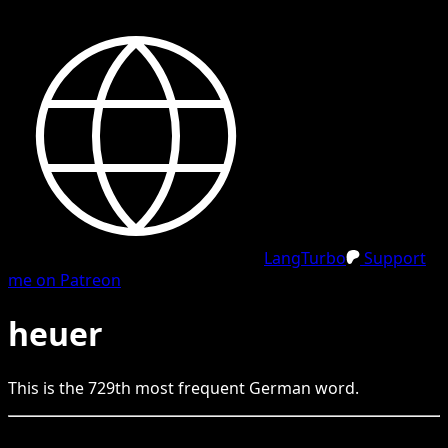
LangTurbo
Support
me on Patreon
heuer
This is the
729
th
most frequent
German
word.