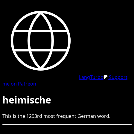
LangTurbo
Support
me on Patreon
heimische
This is the
1293
rd
most frequent
German
word.