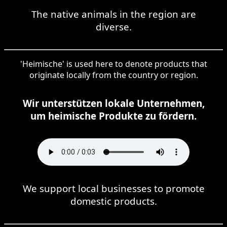
The native animals in the region are
diverse.
'Heimische' is used here to denote products that
originate locally from the country or region.
Wir unterstützen lokale Unternehmen,
um heimische Produkte zu fördern.
We support local businesses to promote
domestic products.