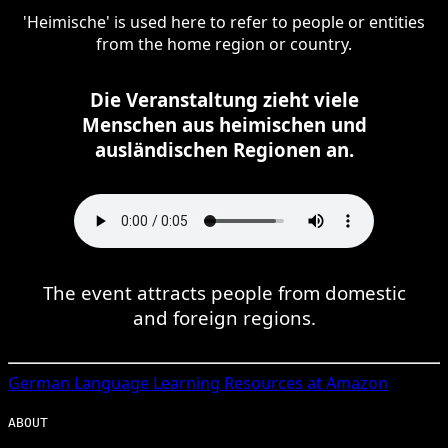
'Heimische' is used here to refer to people or entities
from the home region or country.
Die Veranstaltung zieht viele
Menschen aus heimischen und
ausländischen Regionen an.
The event attracts people from domestic
and foreign regions.
German
Language Learning Resources at Amazon
ABOUT