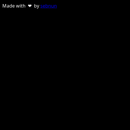
Made with ❤ by
sebnun