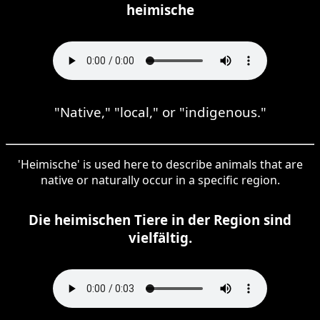
heimische
"Native," "local," or "indigenous."
'Heimische' is used here to describe animals that are
native or naturally occur in a specific region.
Die heimischen Tiere in der Region sind
vielfältig.