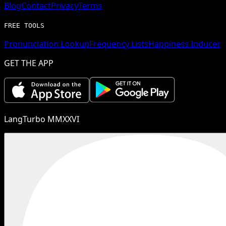
Blog
Contact
Privacy
Terms
FREE TOOLS
Pronunciation Lookup
Frequency Lists
Happiness Inducer
GET THE APP
LangTurbo MMXXVI