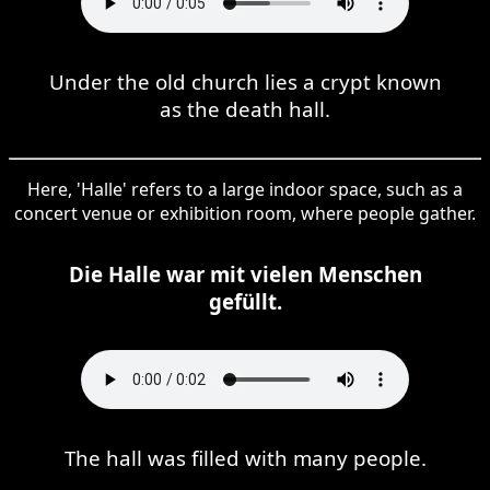
Under the old church lies a crypt known
as the death hall.
Here, 'Halle' refers to a large indoor space, such as a
concert venue or exhibition room, where people gather.
Die Halle war mit vielen Menschen
gefüllt.
The hall was filled with many people.