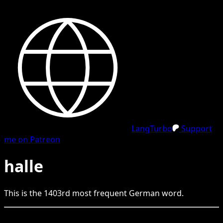
LangTurbo
Support
me on Patreon
halle
This is the
1403
rd
most frequent
German
word.