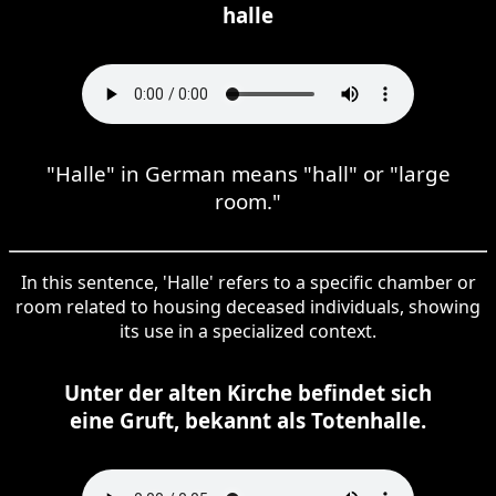
halle
"Halle" in German means "hall" or "large
room."
In this sentence, 'Halle' refers to a specific chamber or
room related to housing deceased individuals, showing
its use in a specialized context.
Unter der alten Kirche befindet sich
eine Gruft, bekannt als Totenhalle.