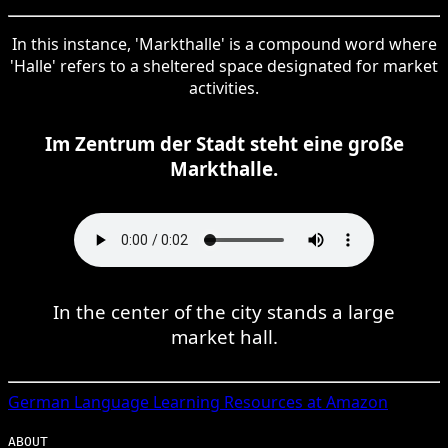
In this instance, 'Markthalle' is a compound word where
'Halle' refers to a sheltered space designated for market
activities.
Im Zentrum der Stadt steht eine große
Markthalle.
In the center of the city stands a large
market hall.
German
Language Learning Resources at Amazon
ABOUT