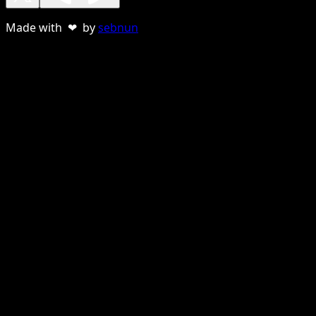
Made with ❤ by
sebnun