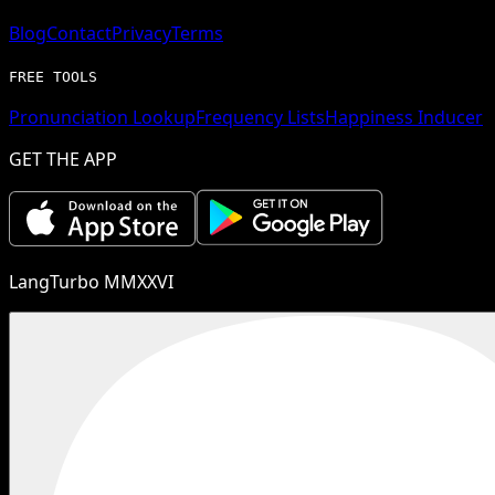
Blog
Contact
Privacy
Terms
FREE TOOLS
Pronunciation Lookup
Frequency Lists
Happiness Inducer
GET THE APP
LangTurbo MMXXVI