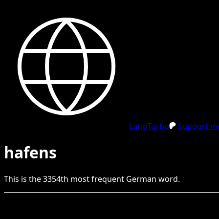
LangTurbo
Support me
hafens
This is the
3354
th
most frequent
German
word.