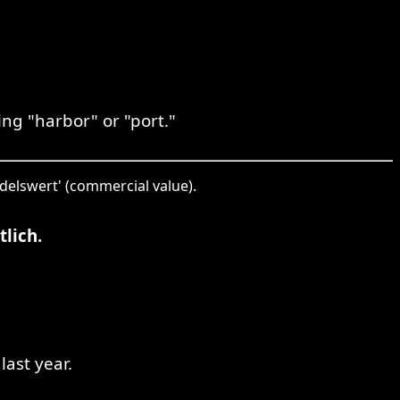
ng "harbor" or "port."
ndelswert' (commercial value).
lich.
last year.