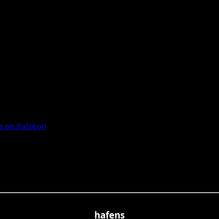
 on Patreon
hafens