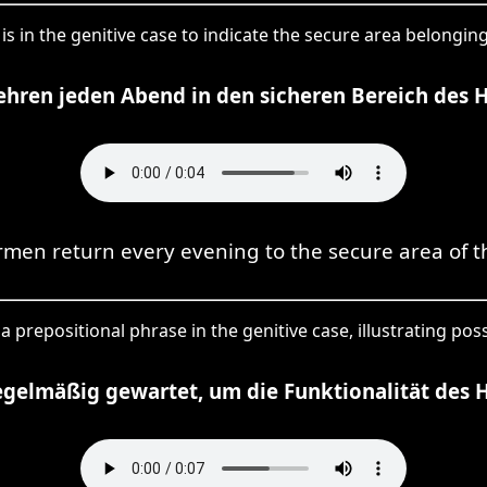
 is in the genitive case to indicate the secure area belonging
ehren jeden Abend in den sicheren Bereich des 
rmen return every evening to the secure area of t
a prepositional phrase in the genitive case, illustrating poss
egelmäßig gewartet, um die Funktionalität des H