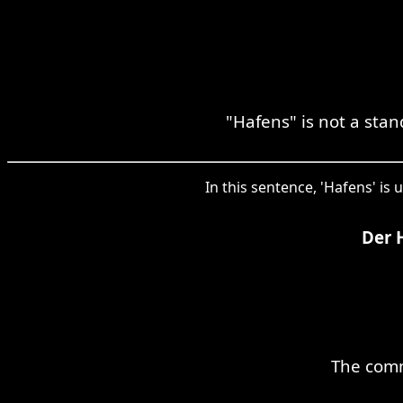
"Hafens" is not a sta
In this sentence, 'Hafens' is
Der 
The comme