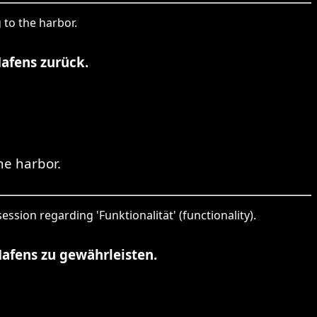
 to the harbor.
Hafens zurück.
he harbor.
ession regarding 'Funktionalität' (functionality).
afens zu gewährleisten.