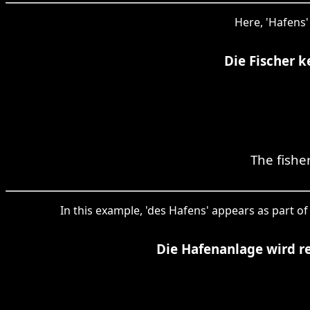
Here, 'Hafens'
Die Fischer k
The fishe
In this example, 'des Hafens' appears as part of 
Die Hafenanlage wird r