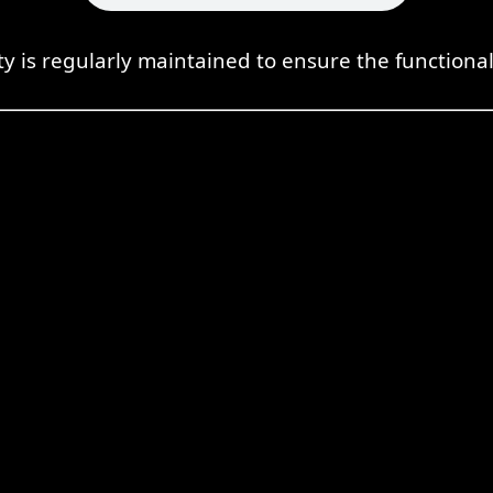
ty is regularly maintained to ensure the functional