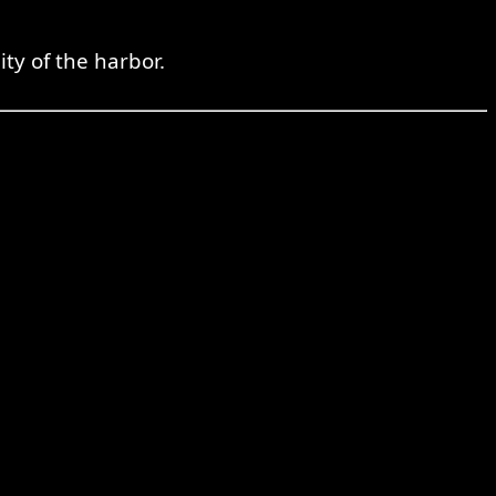
ity of the harbor.