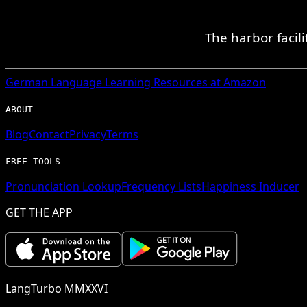
The harbor facili
German
Language Learning Resources at Amazon
ABOUT
Blog
Contact
Privacy
Terms
FREE TOOLS
Pronunciation Lookup
Frequency Lists
Happiness Inducer
GET THE APP
LangTurbo MMXXVI