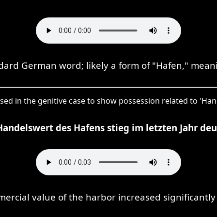
ndard German word; likely a form of "Hafen," meani
 used in the genitive case to show possession related to 'Ha
Handelswert des Hafens stieg im letzten Jahr deut
rcial value of the harbor increased significantly 