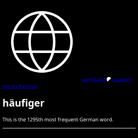
LangTurbo
Support
me on Patreon
häufiger
This is the
1295
th
most frequent
German
word.