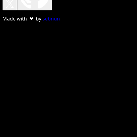
Made with ❤ by
sebnun