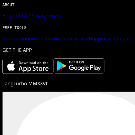
ABOUT
Blog
Contact
Privacy
Terms
FREE TOOLS
Pronunciation Lookup
Frequency Lists
Happiness Inducer
GET THE APP
LangTurbo MMXXVI