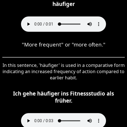
häufiger
"More frequent" or "more often."
In this sentence, 'häufiger' is used in a comparative form
indicating an increased frequency of action compared to
earlier habit.
Ich gehe häufiger ins Fitnessstudio als
früher.