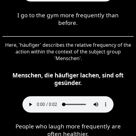
I go to the gym more frequently than
before.
Here, 'häufiger' describes the relative frequency of the
action within the context of the subject group
'Menschen'.
Menschen, die häufiger lachen, sind oft
gesünder.
People who laugh more frequently are
often healthier.