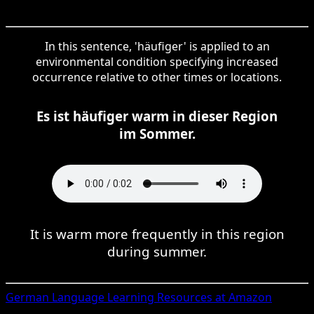
In this sentence, 'häufiger' is applied to an
environmental condition specifying increased
occurrence relative to other times or locations.
Es ist häufiger warm in dieser Region
im Sommer.
It is warm more frequently in this region
during summer.
German
Language Learning Resources at Amazon