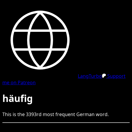
LangTurbo
Support
me on Patreon
häufig
This is the
3393
rd
most frequent
German
word.