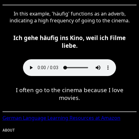
In this example, 'häufig' functions as an adverb,
indicating a high frequency of going to the cinema.
Ich gehe häufig ins Kino, weil ich Filme
liebe.
I often go to the cinema because I love
movies.
German
Language Learning Resources at Amazon
ABOUT