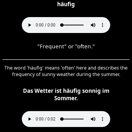
häufig
"Frequent" or "often."
The word 'häufig' means 'often' here and describes the
frequency of sunny weather during the summer.
Das Wetter ist häufig sonnig im
Sommer.