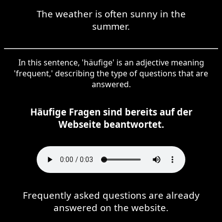
The weather is often sunny in the
summer.
In this sentence, 'häufige' is an adjective meaning
'frequent,' describing the type of questions that are
answered.
Häufige Fragen sind bereits auf der
Webseite beantwortet.
Frequently asked questions are already
answered on the website.