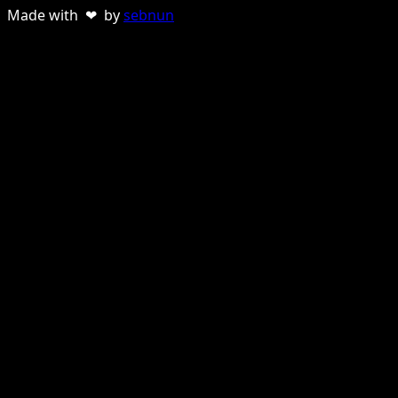
Made with ❤ by
sebnun