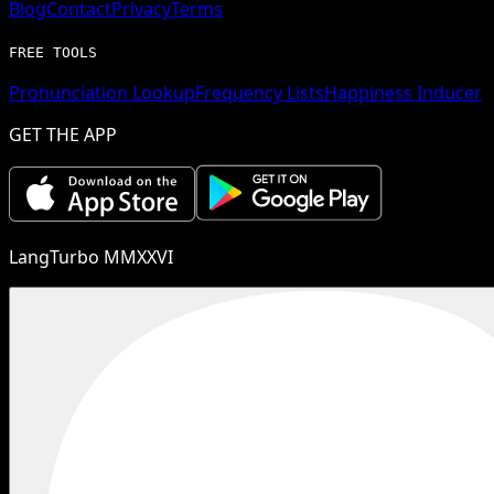
Blog
Contact
Privacy
Terms
FREE TOOLS
Pronunciation Lookup
Frequency Lists
Happiness Inducer
GET THE APP
LangTurbo MMXXVI