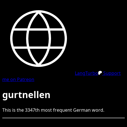
LangTurbo
Support
me on Patreon
gurtnellen
This is the
3347
th
most frequent
German
word.