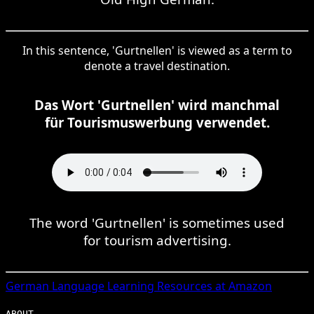
In this sentence, 'Gurtnellen' is viewed as a term to
denote a travel destination.
Das Wort 'Gurtnellen' wird manchmal
für Tourismuswerbung verwendet.
The word 'Gurtnellen' is sometimes used
for tourism advertising.
German
Language Learning Resources at Amazon
ABOUT