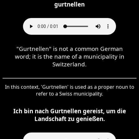
gurtnellen
"Gurtnellen" is not a common German
word; it is the name of a municipality in
Switzerland.
In this context, 'Gurtnellen' is used as a proper noun to
refer to a Swiss municipality.
Ich bin nach Gurtnellen gereist, um die
Landschaft zu genießen.