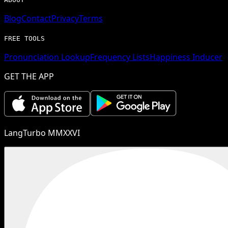
Blog
Contact
Privacy
Terms
FREE TOOLS
Pronunciation Lookup
Frequency Lists
Happiness Inducer
GET THE APP
LangTurbo MMXXVI