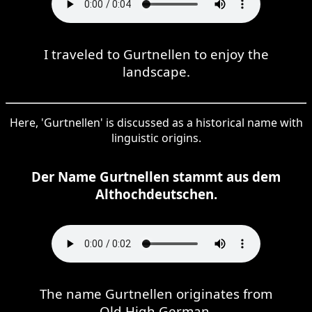
I traveled to Gurtnellen to enjoy the
landscape.
Here, 'Gurtnellen' is discussed as a historical name with
linguistic origins.
Der Name Gurtnellen stammt aus dem
Althochdeutschen.
The name Gurtnellen originates from
Old High German.