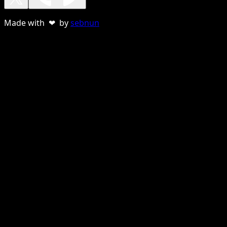
Made with ❤ by
sebnun