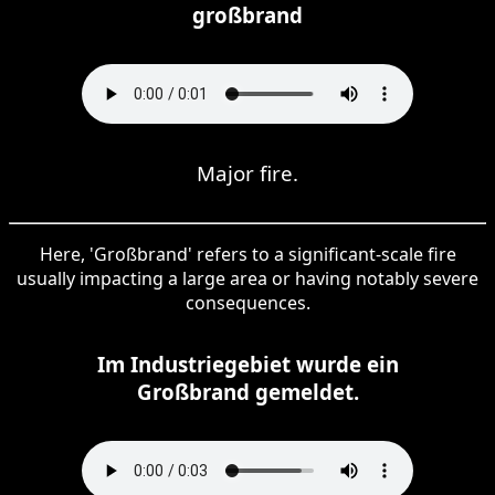
großbrand
Major fire.
Here, 'Großbrand' refers to a significant-scale fire
usually impacting a large area or having notably severe
consequences.
Im Industriegebiet wurde ein
Großbrand gemeldet.