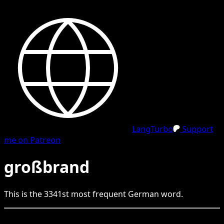
LangTurbo
Support
me on Patreon
großbrand
This is the
3341
st
most frequent
German
word.