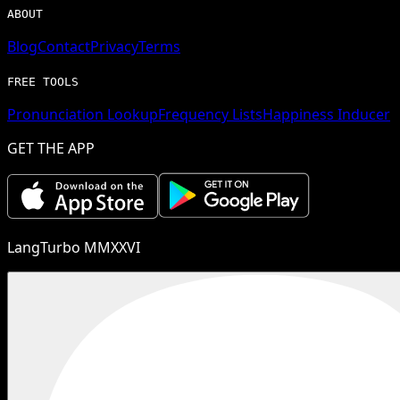
ABOUT
Blog
Contact
Privacy
Terms
FREE TOOLS
Pronunciation Lookup
Frequency Lists
Happiness Inducer
GET THE APP
LangTurbo MMXXVI