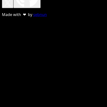
Made with ❤ by
sebnun