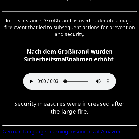
In this instance, 'Großbrand' is used to denote a major
fire event that led to subsequent actions for prevention
and security.
Nach dem Großbrand wurden
Sicherheitsmaßnahmen erhöht.
Security measures were increased after
the large fire.
German
Language Learning Resources at Amazon