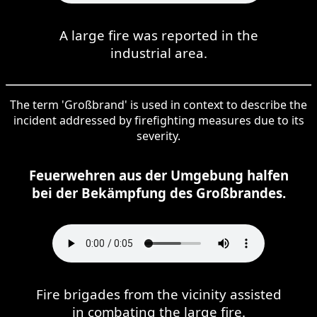
A large fire was reported in the
industrial area.
The term 'Großbrand' is used in context to describe the
incident addressed by firefighting measures due to its
severity.
Feuerwehren aus der Umgebung halfen
bei der Bekämpfung des Großbrandes.
Fire brigades from the vicinity assisted
in combating the large fire.