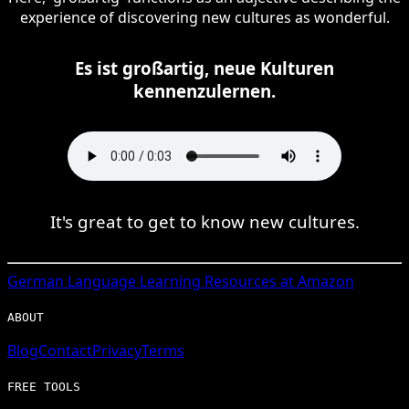
experience of discovering new cultures as wonderful.
Es ist großartig, neue Kulturen
kennenzulernen.
It's great to get to know new cultures.
German
Language Learning Resources at Amazon
ABOUT
Blog
Contact
Privacy
Terms
FREE TOOLS