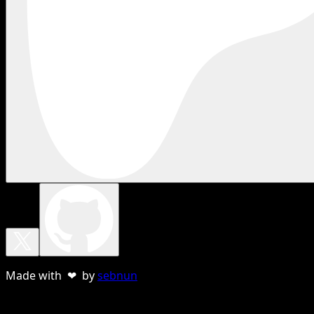
Made with ❤ by
sebnun