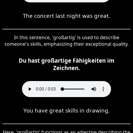
The concert last night was great.
In this sentence, 'großartig' is used to describe
someone's skills, emphasizing their exceptional quality.
Du hast großartige Fähigkeiten im
Zeichnen.
You have great skills in drawing.
Here, 'großartig' functions as an adjective describing the