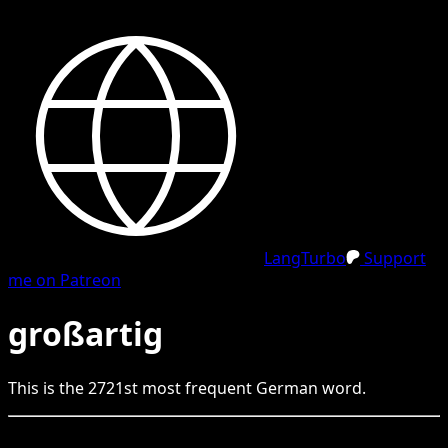
LangTurbo
Support
me on Patreon
großartig
This is the
2721
st
most frequent
German
word.