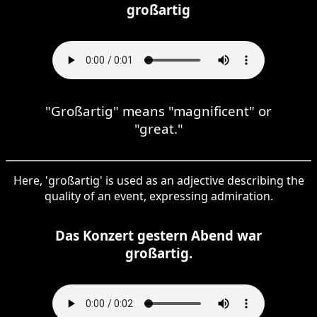
großartig
"Großartig" means "magnificent" or
"great."
Here, 'großartig' is used as an adjective describing the
quality of an event, expressing admiration.
Das Konzert gestern Abend war
großartig.