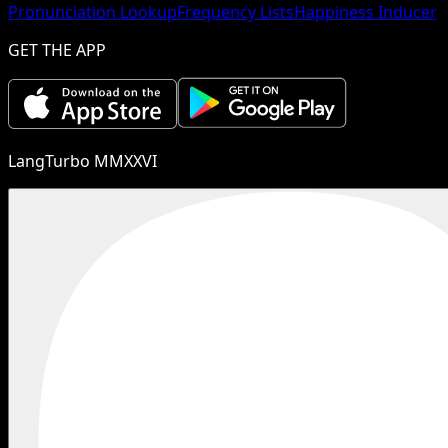
Pronunciation Lookup
Frequency Lists
Happiness Inducer
GET THE APP
LangTurbo MMXXVI