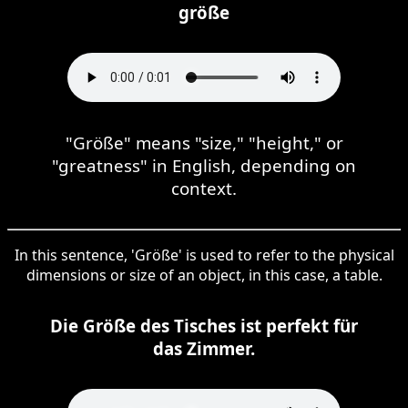
größe
"Größe" means "size," "height," or
"greatness" in English, depending on
context.
In this sentence, 'Größe' is used to refer to the physical
dimensions or size of an object, in this case, a table.
Die Größe des Tisches ist perfekt für
das Zimmer.