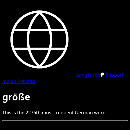
LangTurbo
Support
me on Patreon
größe
This is the
2276
th
most frequent
German
word.