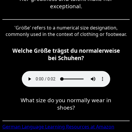
exceptional.
'Größe' refers to a numerical size designation,
commonly used in the context of clothing or footwear.
Welche Größe trägst du normalerweise
bei Schuhen?
What size do you normally wear in
shoes?
German
Language Learning Resources at Amazon