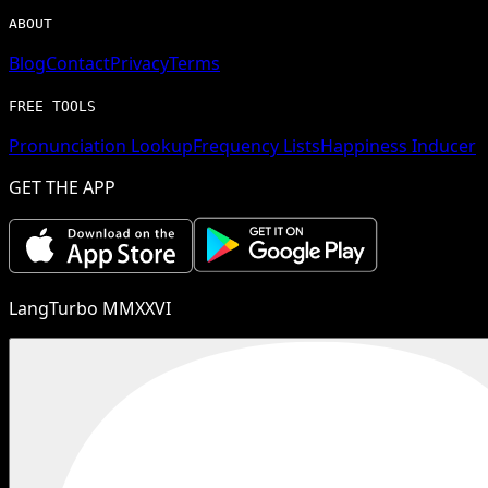
ABOUT
Blog
Contact
Privacy
Terms
FREE TOOLS
Pronunciation Lookup
Frequency Lists
Happiness Inducer
GET THE APP
LangTurbo MMXXVI