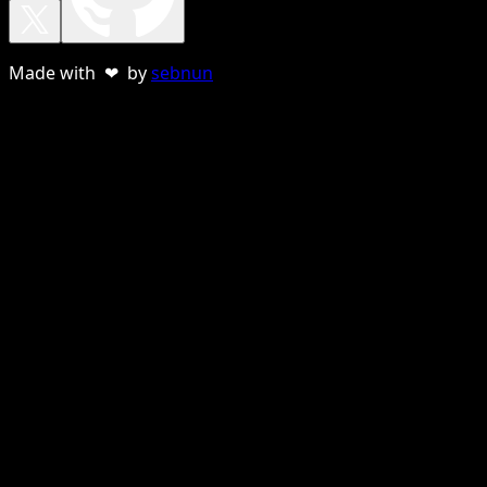
Made with ❤ by
sebnun