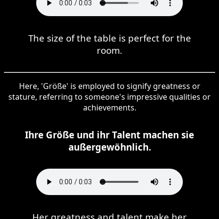
The size of the table is perfect for the
room.
Here, 'Größe' is employed to signify greatness or
stature, referring to someone's impressive qualities or
achievements.
Ihre Größe und ihr Talent machen sie
außergewöhnlich.
Her greatness and talent make her