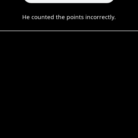
He counted the points incorrectly.