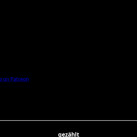
 on Patreon
gezählt