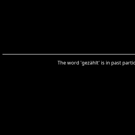
The word 'gezählt' is in past part