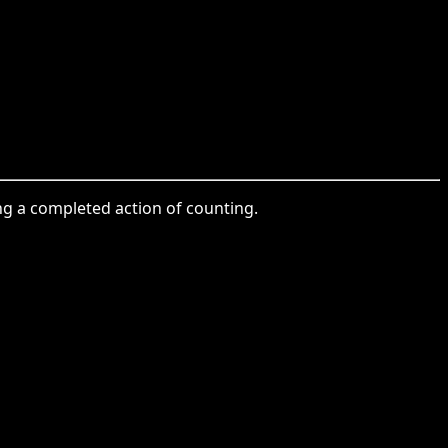
ing a completed action of counting.