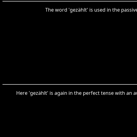
The word 'gezählt' is used in the passiv
Here 'gezählt' is again in the perfect tense with an