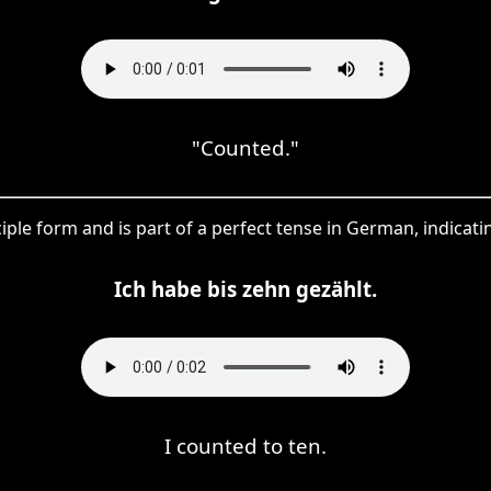
"Counted."
iciple form and is part of a perfect tense in German, indicat
Ich habe bis zehn gezählt.
I counted to ten.