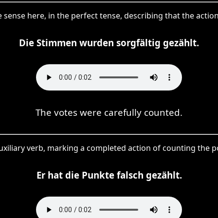
e sense here, in the perfect tense, describing that the act
Die Stimmen wurden sorgfältig gezählt.
The votes were carefully counted.
 auxiliary verb, marking a completed action of counting the 
Er hat die Punkte falsch gezählt.