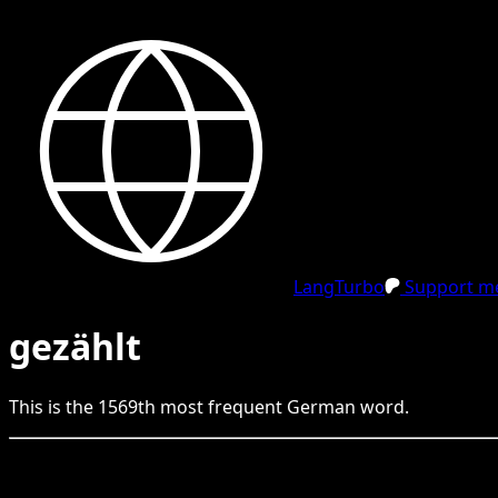
LangTurbo
Support me
gezählt
This is the
1569
th
most frequent
German
word.