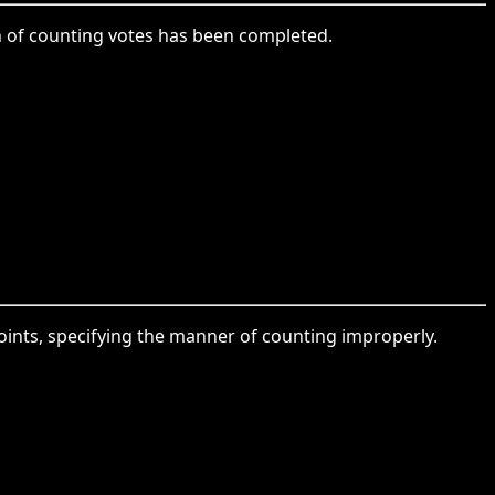
ion of counting votes has been completed.
points, specifying the manner of counting improperly.