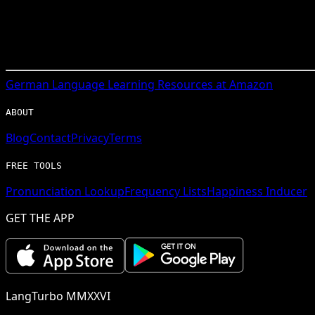
German
Language Learning Resources at Amazon
ABOUT
Blog
Contact
Privacy
Terms
FREE TOOLS
Pronunciation Lookup
Frequency Lists
Happiness Inducer
GET THE APP
LangTurbo MMXXVI