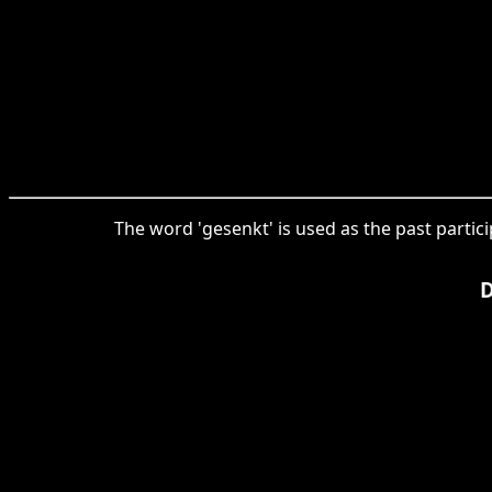
The word 'gesenkt' is used as the past partici
D