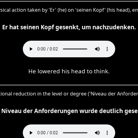
sical action taken by 'Er' (he) on 'seinen Kopf' (his head), e
Er hat seinen Kopf gesenkt, um nachzudenken.
He lowered his head to think.
ntional reduction in the level or degree ('Niveau der Anforde
 Niveau der Anforderungen wurde deutlich gese