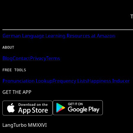
T
German
Language Learning Resources at Amazon
ABOUT
Blog
Contact
Privacy
Terms
FREE TOOLS
Pronunciation Lookup
Frequency Lists
Happiness Inducer
GET THE APP
LangTurbo MMXXVI