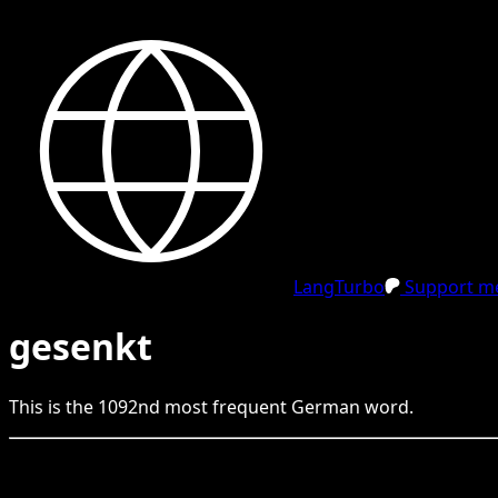
LangTurbo
Support me
gesenkt
This is the
1092
nd
most frequent
German
word.