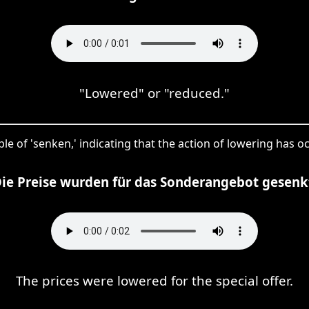
"Lowered" or "reduced."
ple of 'senken,' indicating that the action of lowering has o
ie Preise wurden für das Sonderangebot gesenk
The prices were lowered for the special offer.