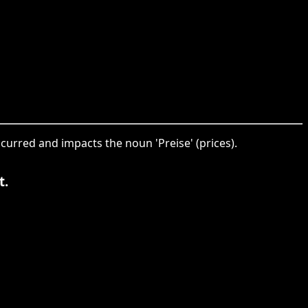
ccurred and impacts the noun 'Preise' (prices).
t.