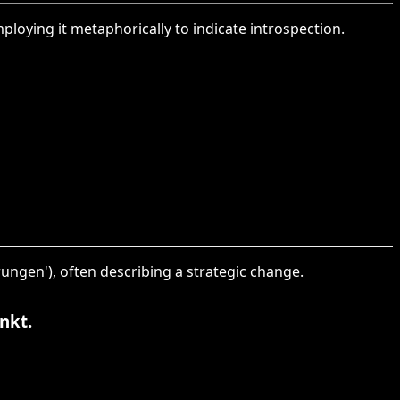
mploying it metaphorically to indicate introspection.
rungen'), often describing a strategic change.
nkt.