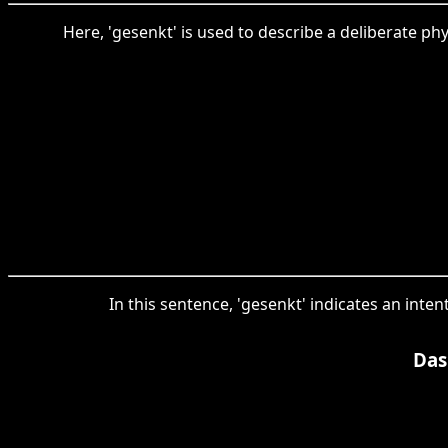
Here, 'gesenkt' is used to describe a deliberate phy
In this sentence, 'gesenkt' indicates an inte
Das