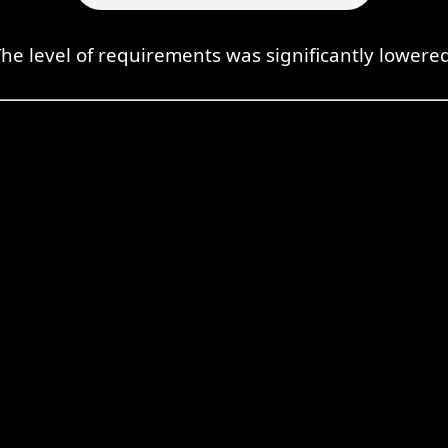
he level of requirements was significantly lowere