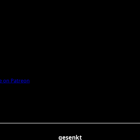
 on Patreon
gesenkt