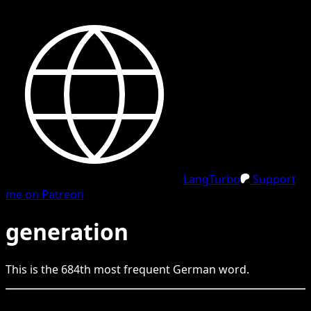
LangTurbo
Support
me on Patreon
generation
This is the
684
th
most frequent
German
word.