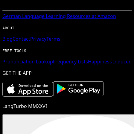
German
Language Learning Resources at Amazon
ABOUT
Blog
Contact
Privacy
Terms
FREE TOOLS
Pronunciation Lookup
Frequency Lists
Happiness Inducer
GET THE APP
LangTurbo MMXXVI