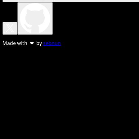
Made with ❤ by
sebnun