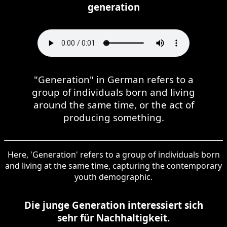
generation
"Generation" in German refers to a
group of individuals born and living
around the same time, or the act of
producing something.
Here, 'Generation' refers to a group of individuals born
and living at the same time, capturing the contemporary
youth demographic.
Die junge Generation interessiert sich
sehr für Nachhaltigkeit.