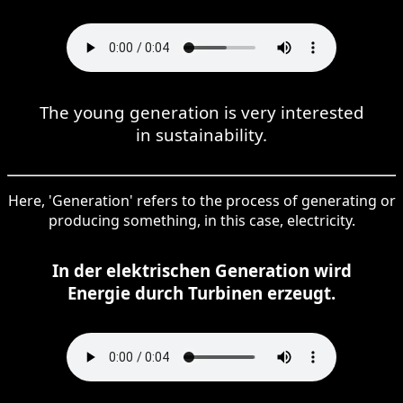
The young generation is very interested
in sustainability.
Here, 'Generation' refers to the process of generating or
producing something, in this case, electricity.
In der elektrischen Generation wird
Energie durch Turbinen erzeugt.