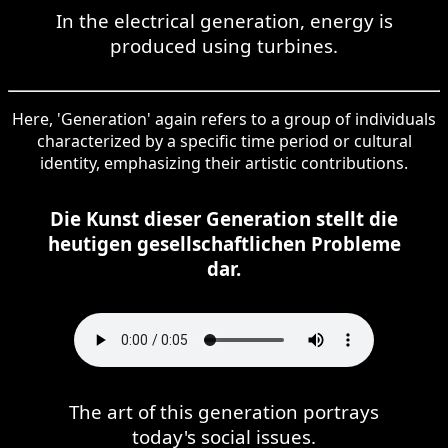
In the electrical generation, energy is
produced using turbines.
Here, 'Generation' again refers to a group of individuals
characterized by a specific time period or cultural
identity, emphasizing their artistic contributions.
Die Kunst dieser Generation stellt die
heutigen gesellschaftlichen Probleme
dar.
The art of this generation portrays
today's social issues.