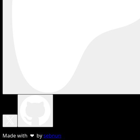
Made with ❤ by
sebnun