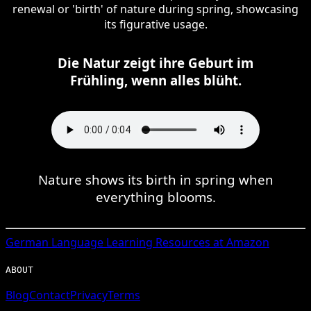
renewal or 'birth' of nature during spring, showcasing
its figurative usage.
Die Natur zeigt ihre Geburt im
Frühling, wenn alles blüht.
Nature shows its birth in spring when
everything blooms.
German
Language Learning Resources at Amazon
ABOUT
Blog
Contact
Privacy
Terms