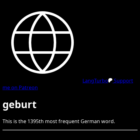
LangTurbo
Support
me on Patreon
geburt
This is the
1395
th
most frequent
German
word.