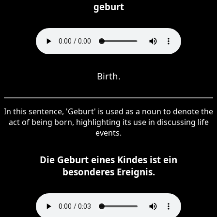
geburt
Birth.
In this sentence, 'Geburt' is used as a noun to denote the
act of being born, highlighting its use in discussing life
events.
Die Geburt eines Kindes ist ein
besonderes Ereignis.