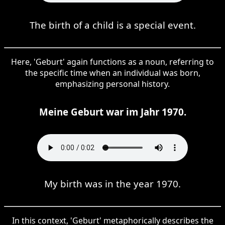
The birth of a child is a special event.
Here, 'Geburt' again functions as a noun, referring to
the specific time when an individual was born,
emphasizing personal history.
Meine Geburt war im Jahr 1970.
My birth was in the year 1970.
In this context, 'Geburt' metaphorically describes the