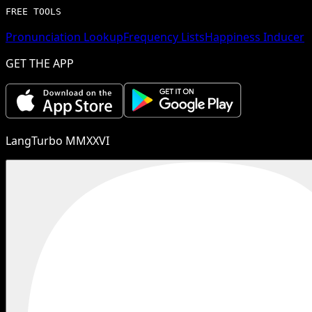
FREE TOOLS
Pronunciation Lookup
Frequency Lists
Happiness Inducer
GET THE APP
LangTurbo MMXXVI