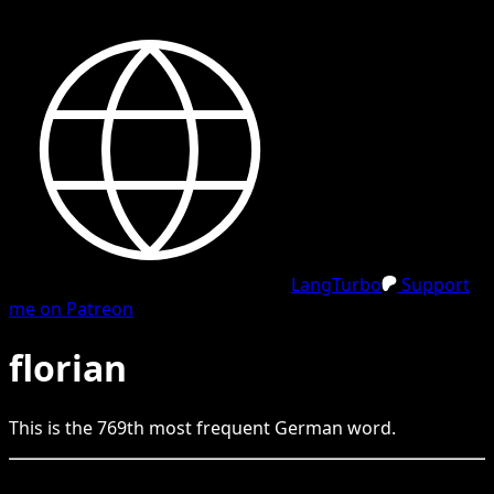
LangTurbo
Support
me on Patreon
florian
This is the
769
th
most frequent
German
word.