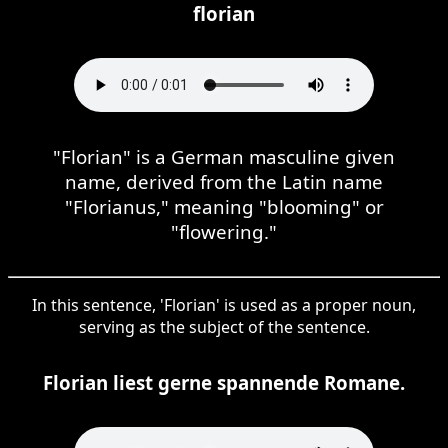
florian
"Florian" is a German masculine given
name, derived from the Latin name
"Florianus," meaning "blooming" or
"flowering."
In this sentence, 'Florian' is used as a proper noun,
serving as the subject of the sentence.
Florian liest gerne spannende Romane.