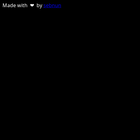
Made with ❤ by
sebnun