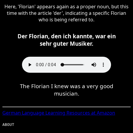
Here, 'Florian' appears again as a proper noun, but this
time with the article 'der', indicating a specific Florian
who is being referred to.
Der Florian, den ich kannte, war ein
sehr guter Musiker.
The Florian I knew was a very good
musician.
German
Language Learning Resources at Amazon
ABOUT