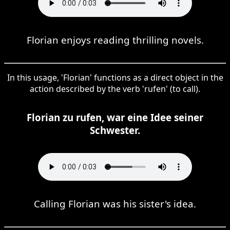
Florian enjoys reading thrilling novels.
In this usage, 'Florian' functions as a direct object in the
action described by the verb 'rufen' (to call).
Florian zu rufen, war eine Idee seiner
Schwester.
Calling Florian was his sister's idea.