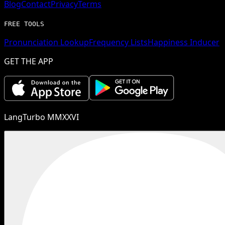
Blog
Contact
Privacy
Terms
FREE TOOLS
Pronunciation Lookup
Frequency Lists
Happiness Inducer
GET THE APP
LangTurbo MMXXVI