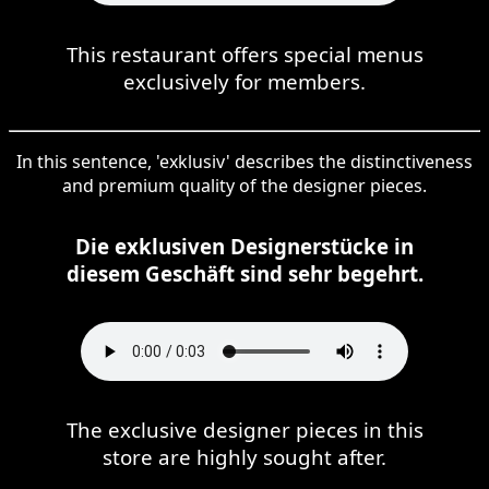
This restaurant offers special menus
exclusively for members.
In this sentence, 'exklusiv' describes the distinctiveness
and premium quality of the designer pieces.
Die exklusiven Designerstücke in
diesem Geschäft sind sehr begehrt.
The exclusive designer pieces in this
store are highly sought after.