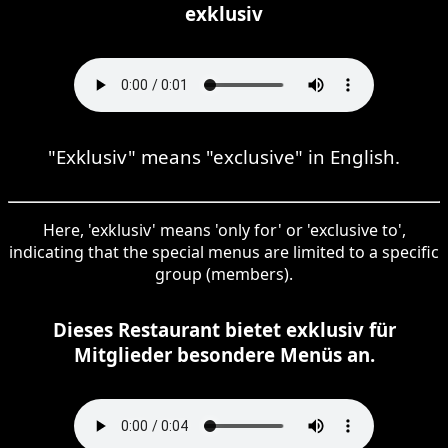
exklusiv
"Exklusiv" means "exclusive" in English.
Here, 'exklusiv' means 'only for' or 'exclusive to',
indicating that the special menus are limited to a specific
group (members).
Dieses Restaurant bietet exklusiv für
Mitglieder besondere Menüs an.