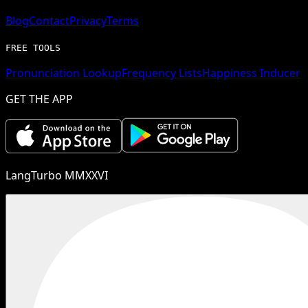
Blog
Contact
Privacy
Terms
FREE TOOLS
Pronunciation Lookup
Frequency Lists
Happiness Inducer
GET THE APP
LangTurbo MMXXVI