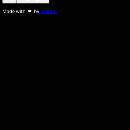
Made with ❤ by
sebnun