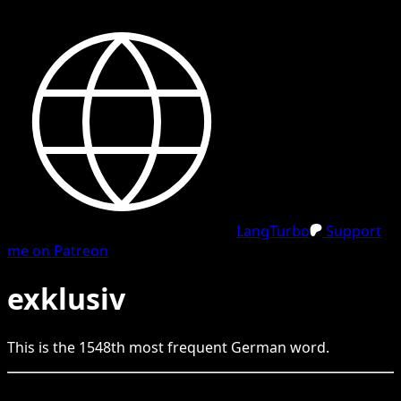
LangTurbo
Support
me on Patreon
exklusiv
This is the
1548
th
most frequent
German
word.