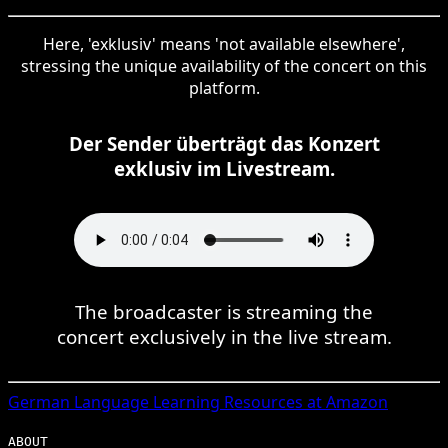
Here, 'exklusiv' means 'not available elsewhere',
stressing the unique availability of the concert on this
platform.
Der Sender überträgt das Konzert
exklusiv im Livestream.
The broadcaster is streaming the
concert exclusively in the live stream.
German
Language Learning Resources at Amazon
ABOUT