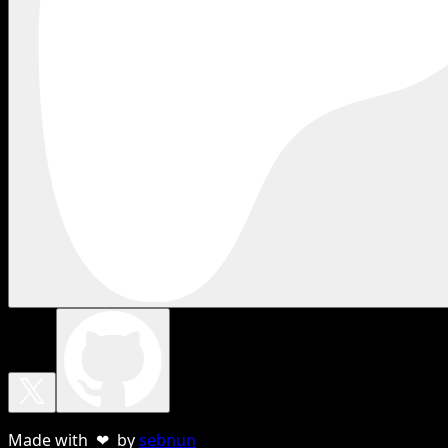
Made with ❤ by
sebnun