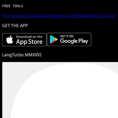
FREE TOOLS
Pronunciation Lookup
Frequency Lists
Happiness Inducer
GET THE APP
LangTurbo MMXXVI