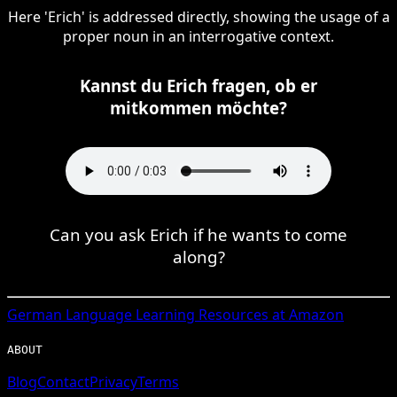
Here 'Erich' is addressed directly, showing the usage of a
proper noun in an interrogative context.
Kannst du Erich fragen, ob er
mitkommen möchte?
Can you ask Erich if he wants to come
along?
German
Language Learning Resources at Amazon
ABOUT
Blog
Contact
Privacy
Terms