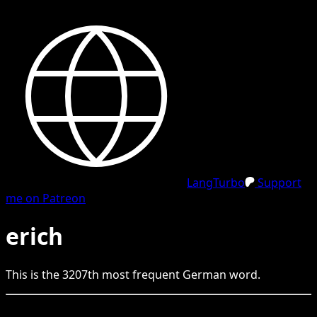
LangTurbo
Support
me on Patreon
erich
This is the
3207
th
most frequent
German
word.