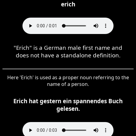
erich
"Erich" is a German male first name and
does not have a standalone definition.
Here 'Erich' is used as a proper noun referring to the
name of a person.
Erich hat gestern ein spannendes Buch
gelesen.