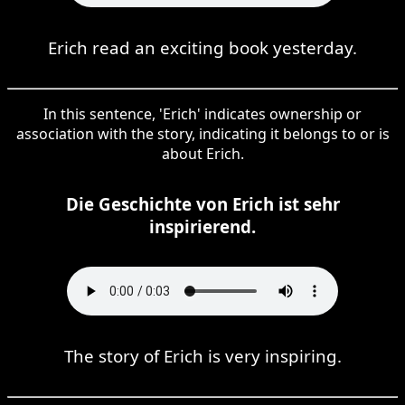
Erich read an exciting book yesterday.
In this sentence, 'Erich' indicates ownership or
association with the story, indicating it belongs to or is
about Erich.
Die Geschichte von Erich ist sehr
inspirierend.
The story of Erich is very inspiring.