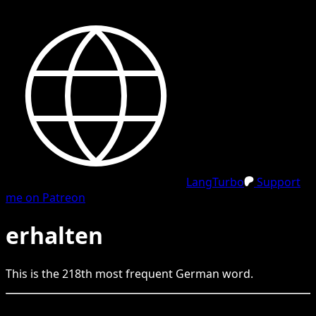
LangTurbo
Support
me on Patreon
erhalten
This is the
218
th
most frequent
German
word.