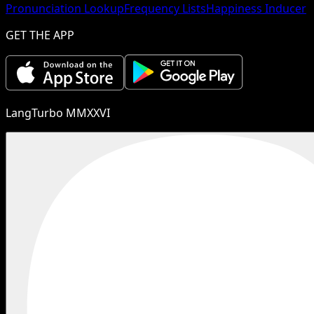
Pronunciation Lookup
Frequency Lists
Happiness Inducer
GET THE APP
LangTurbo MMXXVI