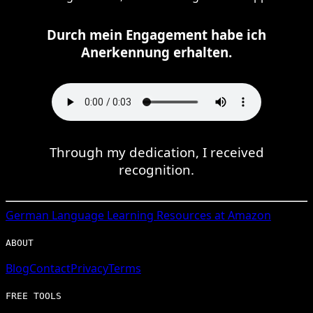
Durch mein Engagement habe ich
Anerkennung erhalten.
Through my dedication, I received
recognition.
German
Language Learning Resources at Amazon
ABOUT
Blog
Contact
Privacy
Terms
FREE TOOLS