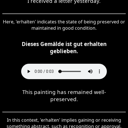
I received a letter yesterday.
Here, 'erhalten' indicates the state of being preserved or
maintained in good condition.
Dieses Gemälde ist gut erhalten
geblieben.
This painting has remained well-
preserved.
In this context, 'erhalten' implies gaining or receiving
something abstract, such as recognition or approval.