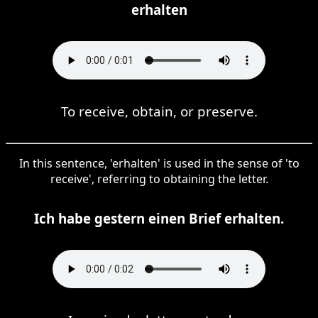
erhalten
To receive, obtain, or preserve.
In this sentence, 'erhalten' is used in the sense of 'to
receive', referring to obtaining the letter.
Ich habe gestern einen Brief erhalten.