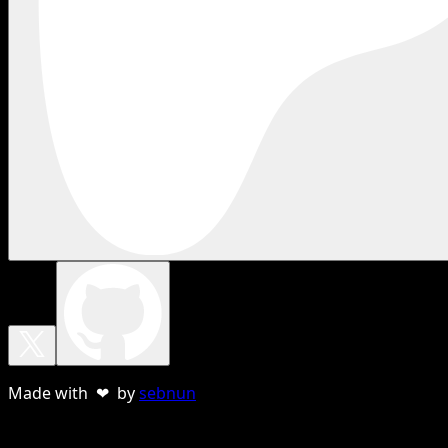
Made with ❤ by
sebnun