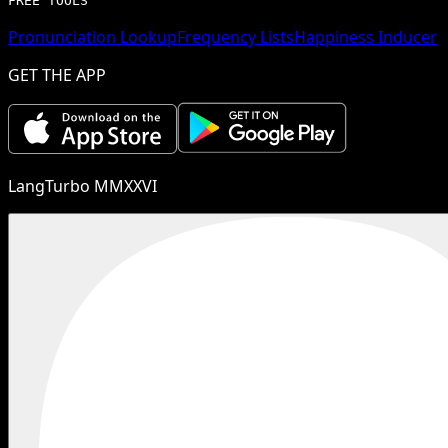
FREE TOOLS
Pronunciation Lookup
Frequency Lists
Happiness Inducer
GET THE APP
LangTurbo MMXXVI