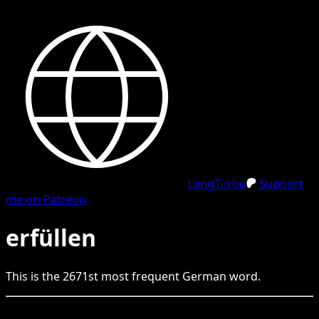
LangTurbo
Support
me on Patreon
erfüllen
This is the
2671
st
most frequent
German
word.