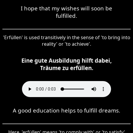
I hope that my wishes will soon be
fulfilled.
'Erfüllen' is used transitively in the sense of 'to bring into
reality' or 'to achieve'.
Eine gute Ausbildung hilft dabei,
Träume zu erfüllen.
A good education helps to fulfill dreams.
Here, 'erfüllen' means 'to comply with' or 'to satisfy'