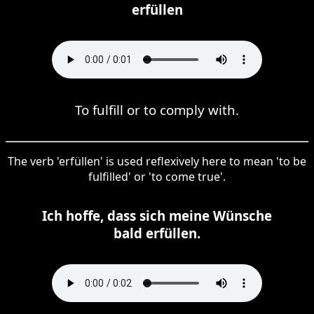
erfüllen
To fulfill or to comply with.
The verb 'erfüllen' is used reflexively here to mean 'to be
fulfilled' or 'to come true'.
Ich hoffe, dass sich meine Wünsche
bald erfüllen.