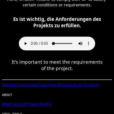
certain conditions or requirements.
Es ist wichtig, die Anforderungen des
Projekts zu erfüllen.
It's important to meet the requirements
of the project.
German
Language Learning Resources at Amazon
ABOUT
Blog
Contact
Privacy
Terms