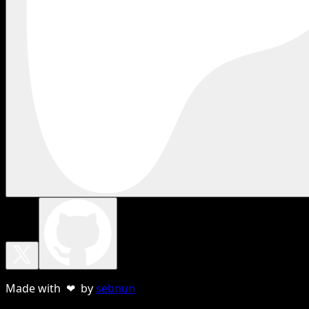
Made with ❤ by
sebnun