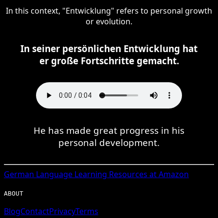
In this context, "Entwicklung" refers to personal growth
or evolution.
In seiner persönlichen Entwicklung hat
er große Fortschritte gemacht.
He has made great progress in his
personal development.
German
Language Learning Resources at Amazon
ABOUT
Blog
Contact
Privacy
Terms