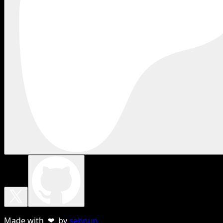
Made with ❤ by
sebnun