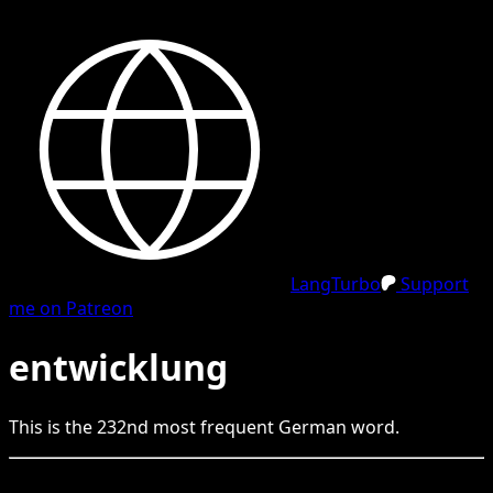
LangTurbo
Support
me on Patreon
entwicklung
This is the
232
nd
most frequent
German
word.