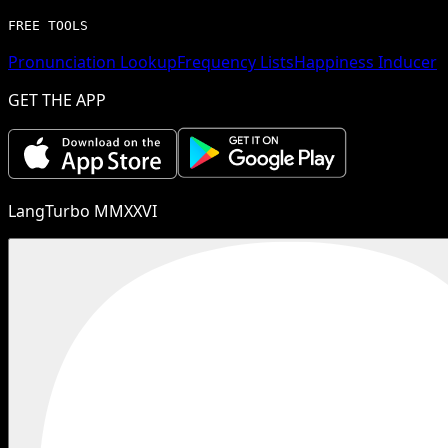
FREE TOOLS
Pronunciation Lookup
Frequency Lists
Happiness Inducer
GET THE APP
LangTurbo MMXXVI