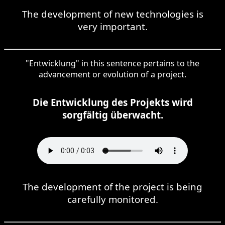
The development of new technologies is
very important.
"Entwicklung" in this sentence pertains to the
advancement or evolution of a project.
Die Entwicklung des Projekts wird
sorgfältig überwacht.
The development of the project is being
carefully monitored.