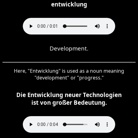
entwicklung
Development.
Here, "Entwicklung" is used as a noun meaning
"development" or "progress."
Die Entwicklung neuer Technologien
ist von großer Bedeutung.