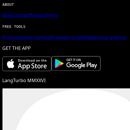
ABOUT
Blog
Contact
Privacy
Terms
FREE TOOLS
Pronunciation Lookup
Frequency Lists
Happiness Inducer
GET THE APP
LangTurbo MMXXVI