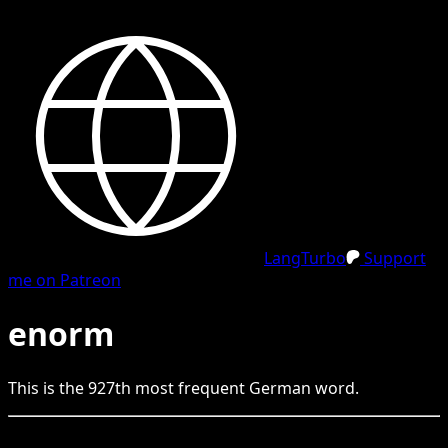
LangTurbo
Support
me on Patreon
enorm
This is the
927
th
most frequent
German
word.