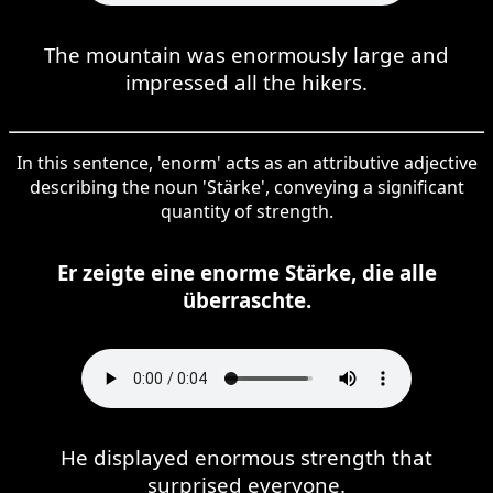
The mountain was enormously large and
impressed all the hikers.
In this sentence, 'enorm' acts as an attributive adjective
describing the noun 'Stärke', conveying a significant
quantity of strength.
Er zeigte eine enorme Stärke, die alle
überraschte.
He displayed enormous strength that
surprised everyone.