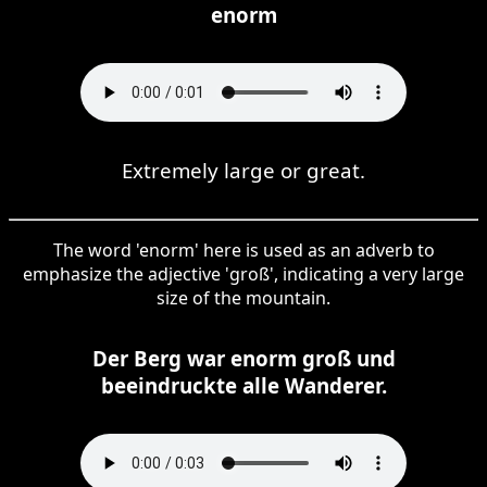
enorm
Extremely large or great.
The word 'enorm' here is used as an adverb to
emphasize the adjective 'groß', indicating a very large
size of the mountain.
Der Berg war enorm groß und
beeindruckte alle Wanderer.