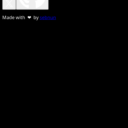
Made with ❤ by
sebnun