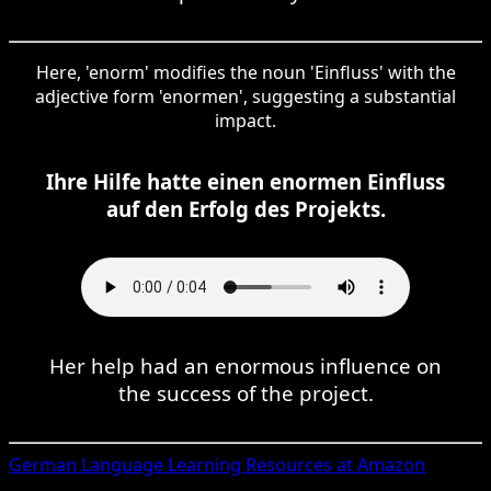
Here, 'enorm' modifies the noun 'Einfluss' with the
adjective form 'enormen', suggesting a substantial
impact.
Ihre Hilfe hatte einen enormen Einfluss
auf den Erfolg des Projekts.
Her help had an enormous influence on
the success of the project.
German
Language Learning Resources at Amazon