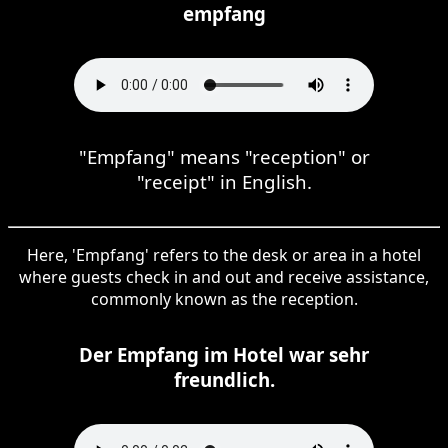
empfang
"Empfang" means "reception" or
"receipt" in English.
Here, 'Empfang' refers to the desk or area in a hotel
where guests check in and out and receive assistance,
commonly known as the reception.
Der Empfang im Hotel war sehr
freundlich.