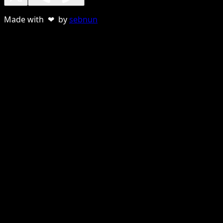
Made with ❤ by
sebnun