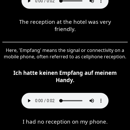
The reception at the hotel was very
friendly.
Here, 'Empfang' means the signal or connectivity on a
mobile phone, often referred to as cellphone reception.
Ich hatte keinen Empfang auf meinem
Handy.
I had no reception on my phone.