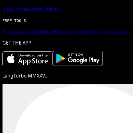
Blog
Contact
Privacy
Terms
FREE TOOLS
Pronunciation Lookup
Frequency Lists
Happiness Inducer
GET THE APP
LangTurbo MMXXVI