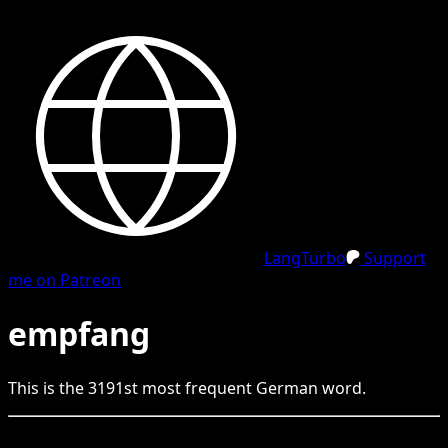
LangTurbo
Support
me on Patreon
empfang
This is the
3191
st
most frequent
German
word.