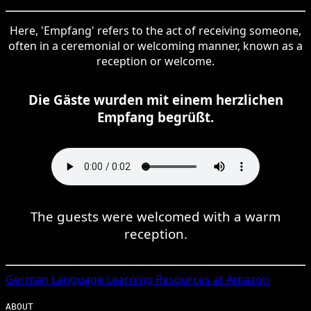
Here, 'Empfang' refers to the act of receiving someone,
often in a ceremonial or welcoming manner, known as a
reception or welcome.
Die Gäste wurden mit einem herzlichen
Empfang begrüßt.
The guests were welcomed with a warm
reception.
German
Language Learning Resources at Amazon
ABOUT