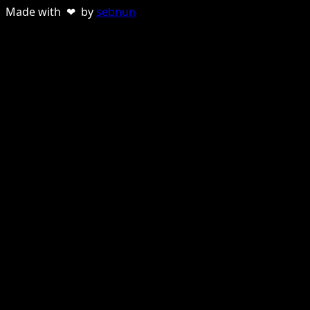
Made with ❤ by
sebnun