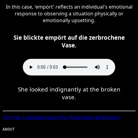
In this case, 'empört' reflects an individual's emotional
response to observing a situation physically or
emotionally upsetting.
Sie blickte empört auf die zerbrochene
Vase.
She looked indignantly at the broken
vase.
German
Language Learning Resources at Amazon
ABOUT