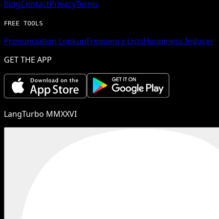
Blog
Contact
Privacy
Terms
FREE TOOLS
Pronunciation Lookup
Frequency Lists
Happiness Inducer
GET THE APP
LangTurbo MMXXVI