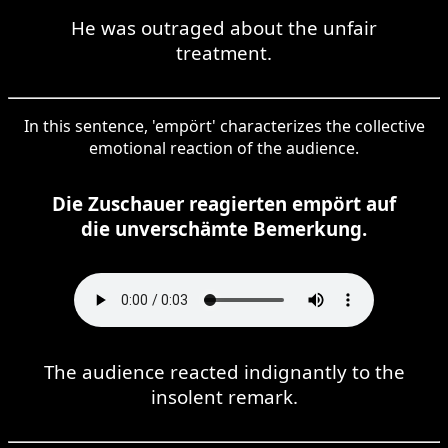
He was outraged about the unfair
treatment.
In this sentence, 'empört' characterizes the collective
emotional reaction of the audience.
Die Zuschauer reagierten empört auf
die unverschämte Bemerkung.
The audience reacted indignantly to the
insolent remark.