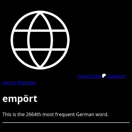
LangTurbo
Support
me on Patreon
empört
This is the
2664
th
most frequent
German
word.