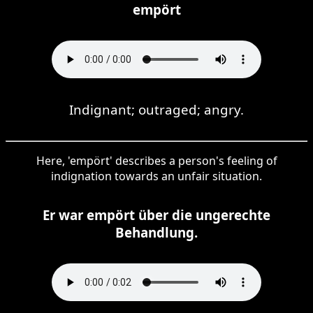
empört
Indignant; outraged; angry.
Here, 'empört' describes a person's feeling of
indignation towards an unfair situation.
Er war empört über die ungerechte
Behandlung.