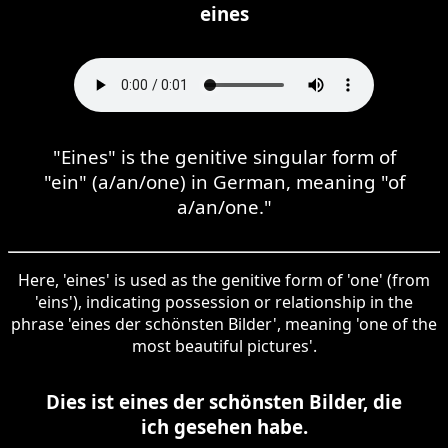
eines
"Eines" is the genitive singular form of
"ein" (a/an/one) in German, meaning "of
a/an/one."
Here, 'eines' is used as the genitive form of 'one' (from
'eins'), indicating possession or relationship in the
phrase 'eines der schönsten Bilder', meaning 'one of the
most beautiful pictures'.
Dies ist eines der schönsten Bilder, die
ich gesehen habe.