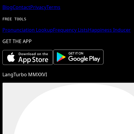
Blog
Contact
Privacy
Terms
FREE TOOLS
Pronunciation Lookup
Frequency Lists
Happiness Inducer
GET THE APP
LangTurbo MMXXVI