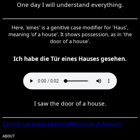
One day I will understand everything.
Here, 'eines' is a genitive case modifier for 'Haus',
meaning 'of a house'. It shows possession, as in 'the
door of a house'.
Ich habe die Tür eines Hauses gesehen.
I saw the door of a house.
German
Language Learning Resources at Amazon
ABOUT