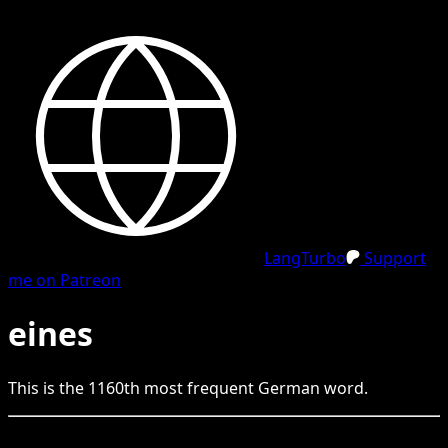
LangTurbo
Support
me on Patreon
eines
This is the
1160
th
most frequent
German
word.