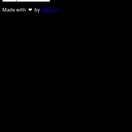
Made with ❤ by
sebnun