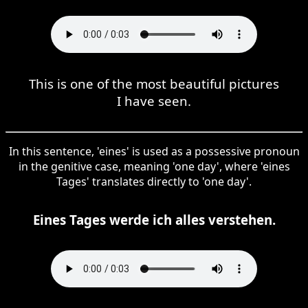
This is one of the most beautiful pictures
I have seen.
In this sentence, 'eines' is used as a possessive pronoun
in the genitive case, meaning 'one day', where 'eines
Tages' translates directly to 'one day'.
Eines Tages werde ich alles verstehen.