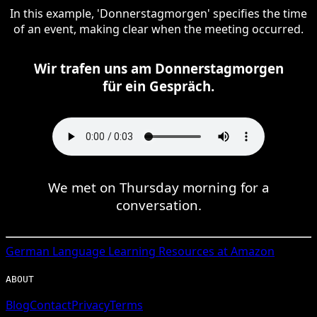
In this example, 'Donnerstagmorgen' specifies the time
of an event, making clear when the meeting occurred.
Wir trafen uns am Donnerstagmorgen
für ein Gespräch.
We met on Thursday morning for a
conversation.
German
Language Learning Resources at Amazon
ABOUT
Blog
Contact
Privacy
Terms