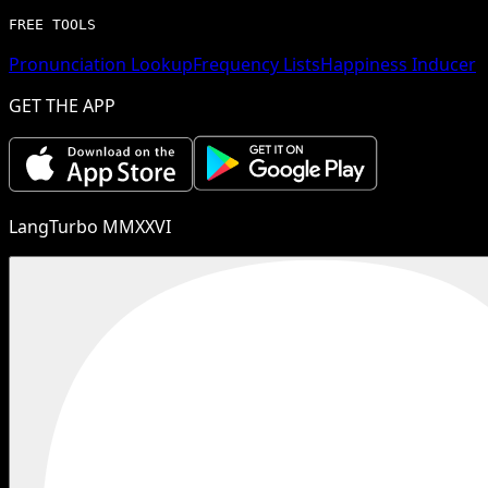
FREE TOOLS
Pronunciation Lookup
Frequency Lists
Happiness Inducer
GET THE APP
LangTurbo MMXXVI