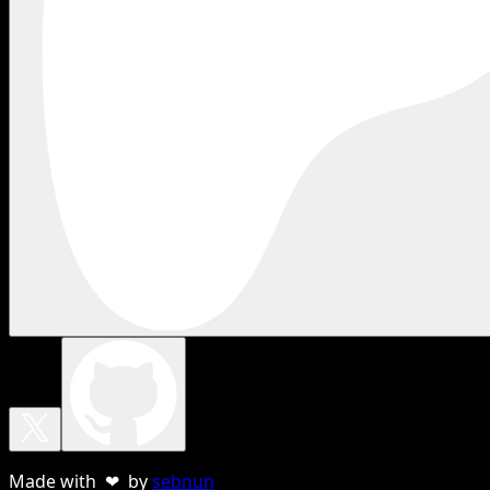
Made with ❤ by
sebnun