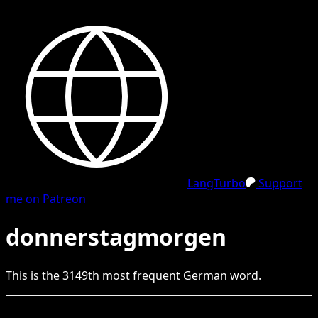
LangTurbo
Support
me on Patreon
donnerstagmorgen
This is the
3149
th
most frequent
German
word.