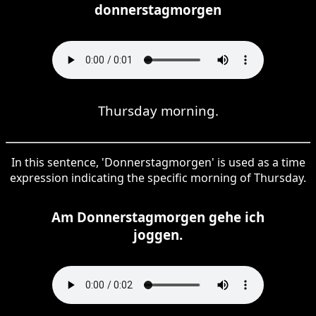
donnerstagmorgen
Thursday morning.
In this sentence, 'Donnerstagmorgen' is used as a time
expression indicating the specific morning of Thursday.
Am Donnerstagmorgen gehe ich
joggen.