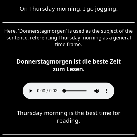
On Thursday morning, I go jogging.
Here, 'Donnerstagmorgen' is used as the subject of the
sentence, referencing Thursday morning as a general
time frame.
Donnerstagmorgen ist die beste Zeit
zum Lesen.
Thursday morning is the best time for
reading.