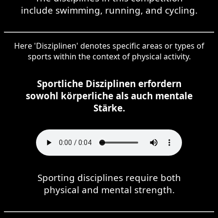
include swimming, running, and cycling.
Here 'Disziplinen' denotes specific areas or types of
sports within the context of physical activity.
Sportliche Disziplinen erfordern
sowohl körperliche als auch mentale
Stärke.
Sporting disciplines require both
physical and mental strength.