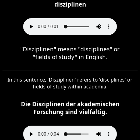
disziplinen
"Disziplinen" means "disciplines" or
"fields of study" in English.
In this sentence, 'Disziplinen' refers to 'disciplines' or
fields of study within academia.
Die Disziplinen der akademischen
Forschung sind vielfältig.