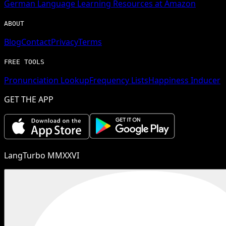
German
Language Learning Resources at Amazon
ABOUT
Blog
Contact
Privacy
Terms
FREE TOOLS
Pronunciation Lookup
Frequency Lists
Happiness Inducer
GET THE APP
LangTurbo MMXXVI