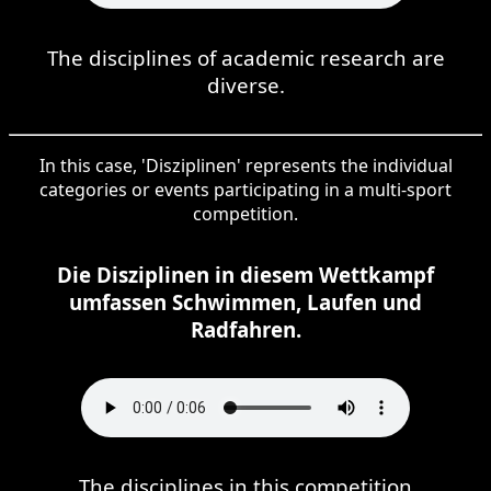
The disciplines of academic research are
diverse.
In this case, 'Disziplinen' represents the individual
categories or events participating in a multi-sport
competition.
Die Disziplinen in diesem Wettkampf
umfassen Schwimmen, Laufen und
Radfahren.
The disciplines in this competition