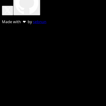
Made with ❤ by
sebnun