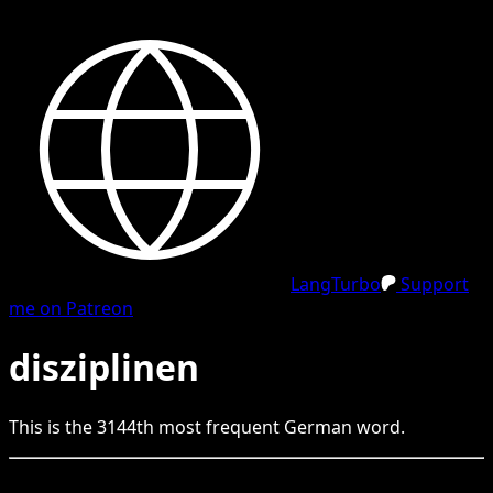
LangTurbo
Support
me on Patreon
disziplinen
This is the
3144
th
most frequent
German
word.