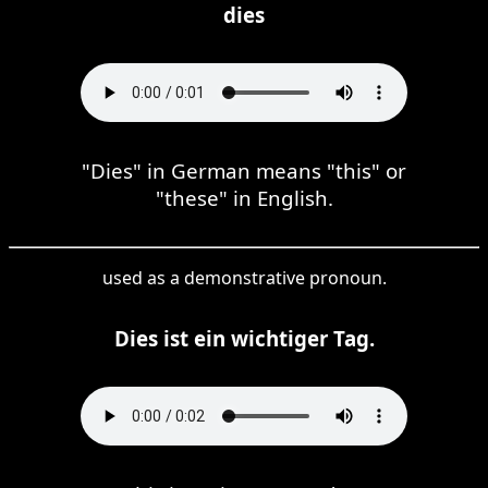
dies
"Dies" in German means "this" or
"these" in English.
used as a demonstrative pronoun.
Dies ist ein wichtiger Tag.