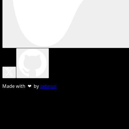
Made with ❤ by
sebnun