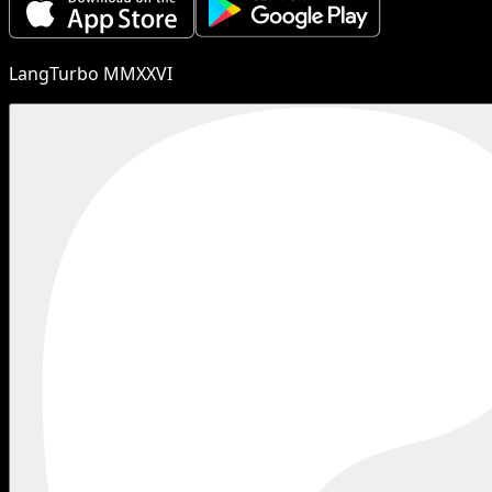
LangTurbo MMXXVI