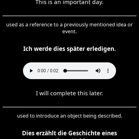
This is an important day.
used as a reference to a previously mentioned idea or
event.
Ich werde dies später erledigen.
I will complete this later.
used to introduce an object being described.
Dies erzählt die Geschichte eines