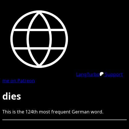
LangTurbo
Support
me on Patreon
dies
This is the
124
th
most frequent
German
word.