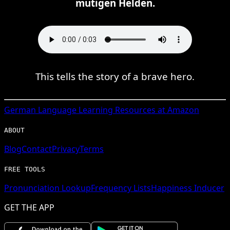
mutigen Helden.
This tells the story of a brave hero.
German
Language Learning Resources at Amazon
ABOUT
Blog
Contact
Privacy
Terms
FREE TOOLS
Pronunciation Lookup
Frequency Lists
Happiness Inducer
GET THE APP