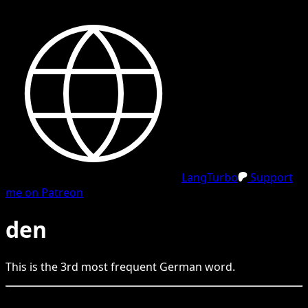
LangTurbo
Support
me on Patreon
den
This is the
3
rd
most frequent
German
word.