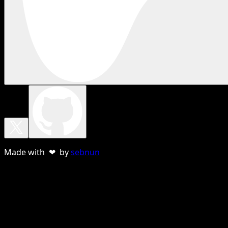
Made with ❤ by
sebnun