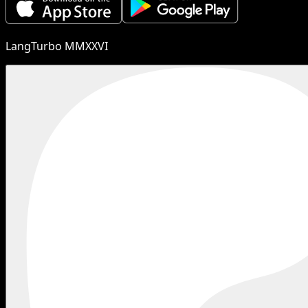
LangTurbo MMXXVI