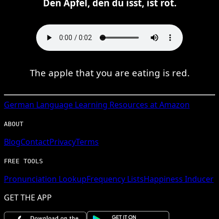
Den Apfel, den du isst, ist rot.
The apple that you are eating is red.
German
Language Learning Resources at Amazon
ABOUT
Blog
Contact
Privacy
Terms
FREE TOOLS
Pronunciation Lookup
Frequency Lists
Happiness Inducer
GET THE APP