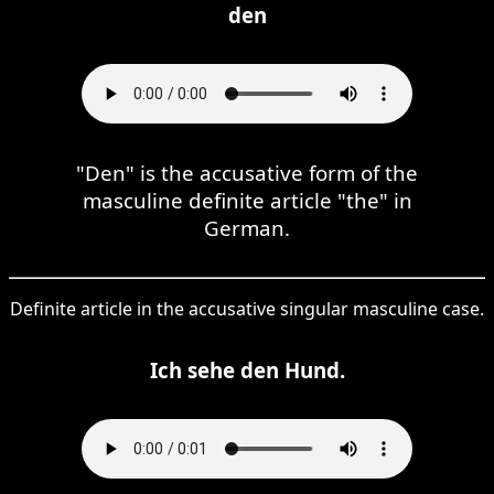
den
"Den" is the accusative form of the
masculine definite article "the" in
German.
Definite article in the accusative singular masculine case.
Ich sehe den Hund.