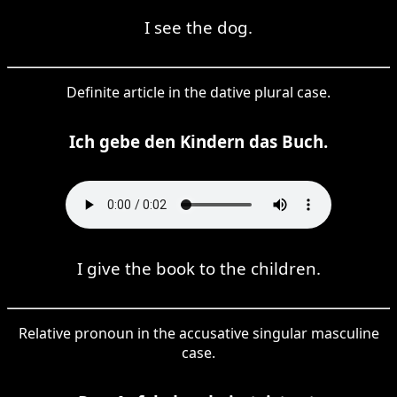
I see the dog.
Definite article in the dative plural case.
Ich gebe den Kindern das Buch.
I give the book to the children.
Relative pronoun in the accusative singular masculine
case.