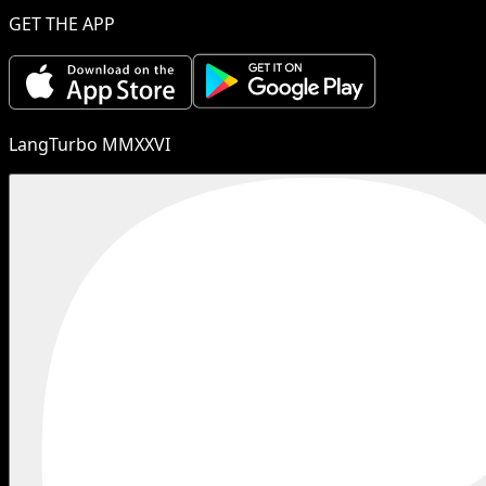
GET THE APP
LangTurbo MMXXVI