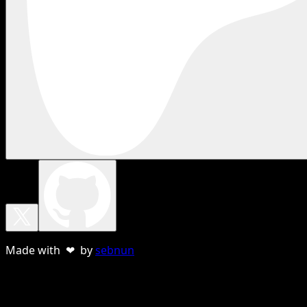
Made with ❤ by
sebnun