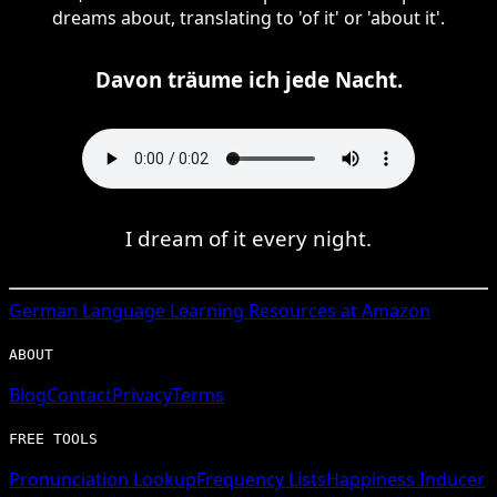
dreams about, translating to 'of it' or 'about it'.
Davon träume ich jede Nacht.
I dream of it every night.
German
Language Learning Resources at Amazon
ABOUT
Blog
Contact
Privacy
Terms
FREE TOOLS
Pronunciation Lookup
Frequency Lists
Happiness Inducer