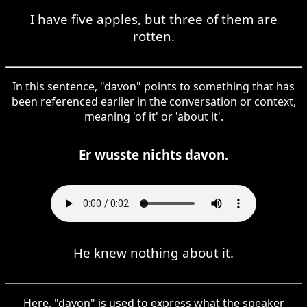
I have five apples, but three of them are
rotten.
In this sentence, "davon" points to something that has
been referenced earlier in the conversation or context,
meaning 'of it' or 'about it'.
Er wusste nichts davon.
He knew nothing about it.
Here, "davon" is used to express what the speaker