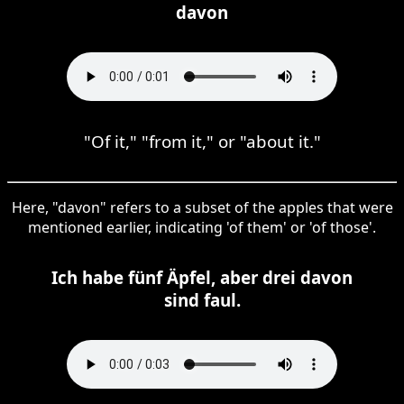
davon
"Of it," "from it," or "about it."
Here, "davon" refers to a subset of the apples that were
mentioned earlier, indicating 'of them' or 'of those'.
Ich habe fünf Äpfel, aber drei davon
sind faul.