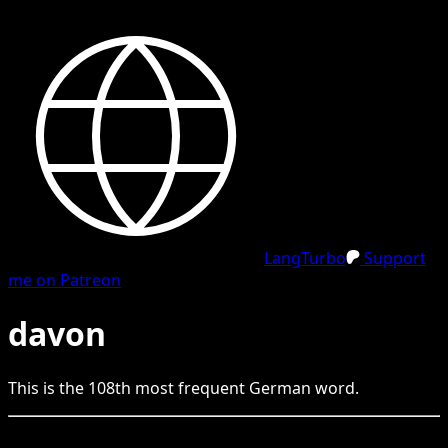
LangTurbo
Support
me on Patreon
davon
This is the
108
th
most frequent
German
word.