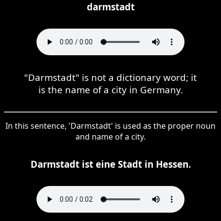
darmstadt
"Darmstadt" is not a dictionary word; it
is the name of a city in Germany.
In this sentence, 'Darmstadt' is used as the proper noun
and name of a city.
Darmstadt ist eine Stadt in Hessen.