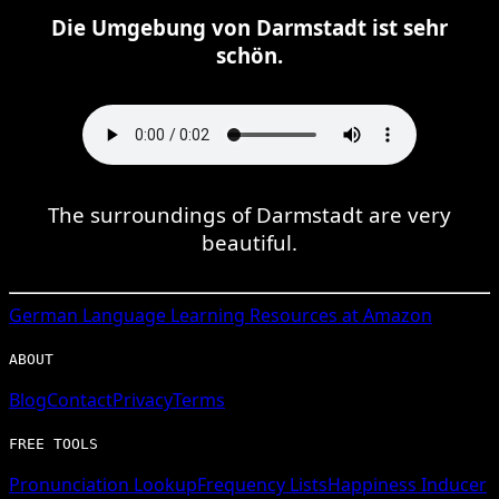
Die Umgebung von Darmstadt ist sehr
schön.
The surroundings of Darmstadt are very
beautiful.
German
Language Learning Resources at Amazon
ABOUT
Blog
Contact
Privacy
Terms
FREE TOOLS
Pronunciation Lookup
Frequency Lists
Happiness Inducer