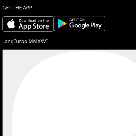
GET THE APP
LangTurbo MMXXVI