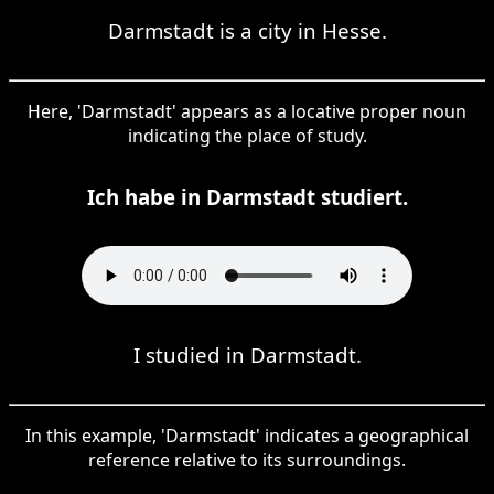
Darmstadt is a city in Hesse.
Here, 'Darmstadt' appears as a locative proper noun
indicating the place of study.
Ich habe in Darmstadt studiert.
I studied in Darmstadt.
In this example, 'Darmstadt' indicates a geographical
reference relative to its surroundings.