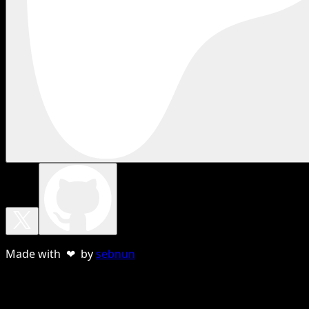
Made with ❤ by
sebnun