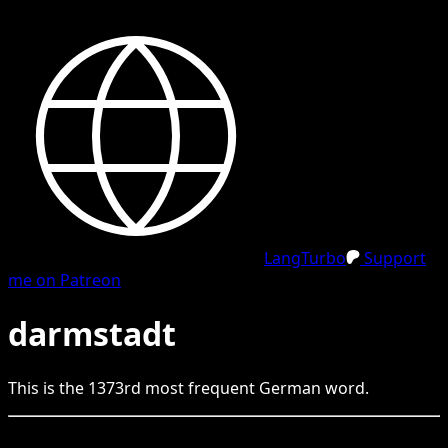
LangTurbo
Support
me on Patreon
darmstadt
This is the
1373
rd
most frequent
German
word.