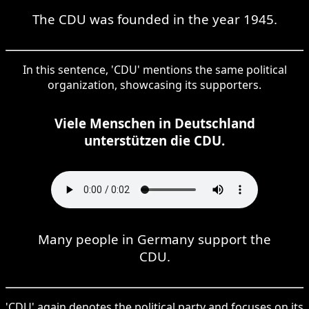
The CDU was founded in the year 1945.
In this sentence, 'CDU' mentions the same political
organization, showcasing its supporters.
Viele Menschen in Deutschland
unterstützen die CDU.
Many people in Germany support the
CDU.
'CDU' again denotes the political party and focuses on its