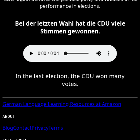
performance in elections.
Bei der letzten Wahl hat die CDU viele
Stimmen gewonnen.
In the last election, the CDU won many
votes.
German
Language Learning Resources at Amazon
ABOUT
Blog
Contact
Privacy
Terms