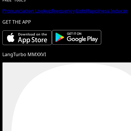
FREE TOOLS
Pronunciation Lookup
Frequency Lists
Happiness Inducer
GET THE APP
LangTurbo MMXXVI