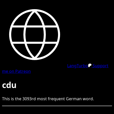
LangTurbo
Support
me on Patreon
cdu
This is the
3093
rd
most frequent
German
word.