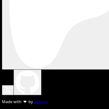
Made with ❤ by
sebnun