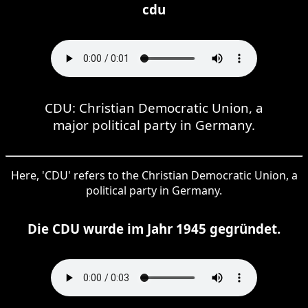
cdu
CDU: Christian Democratic Union, a
major political party in Germany.
Here, 'CDU' refers to the Christian Democratic Union, a
political party in Germany.
Die CDU wurde im Jahr 1945 gegründet.